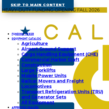
SKIP TO MAIN CONTENT
HEAVY-DUTY FUNDING OPENING FALL 2026
FUNDING TICKER
EQUIPMENT CATALOG
Agriculture
Airport Ground Support
Cargo Handling Equipment (CHE)
Commercial Harbor Craft
Construction
Large Forklifts
Mobile Power Units
Railcar Movers and Freight
Locomotives
Transport Refrigeration Units (TRU)
and Generator Sets
All Equipment
APPROVED DEALERS