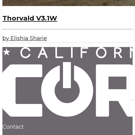
Thorvald V3.1W
by Elishia Sharie
Contact