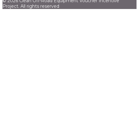
© 2026 Clean Off-Road Equipment Voucher Incentive
Project.
All rights reserved