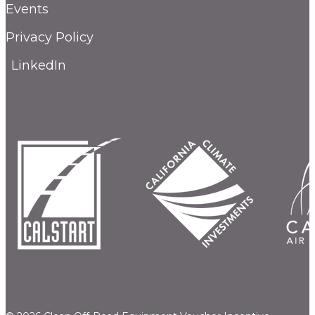
Events
Privacy Policy
LinkedIn