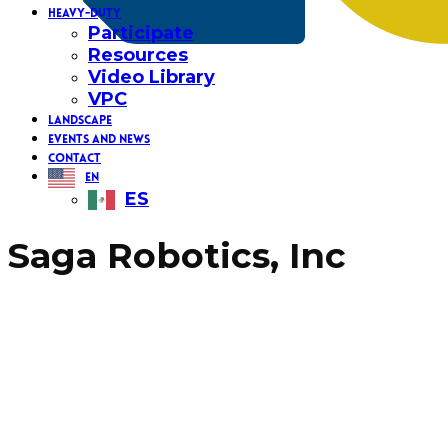
HEAVY-DUTY
Participate
Resources
Video Library
VPC
LANDSCAPE
EVENTS AND NEWS
CONTACT
EN
ES
Saga Robotics, Inc