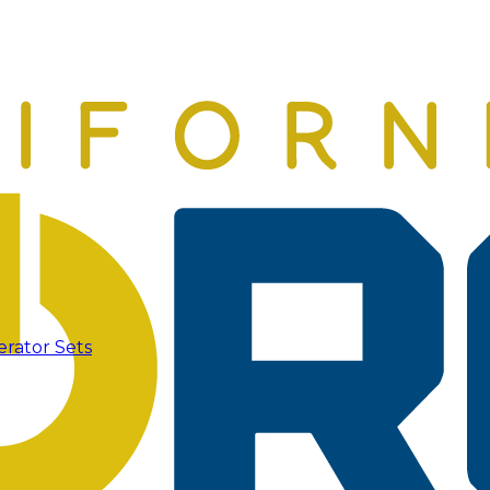
erator Sets