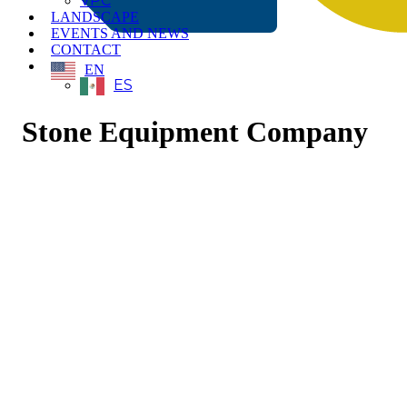
VPC
LANDSCAPE
EVENTS AND NEWS
CONTACT
EN
ES
Stone Equipment Company