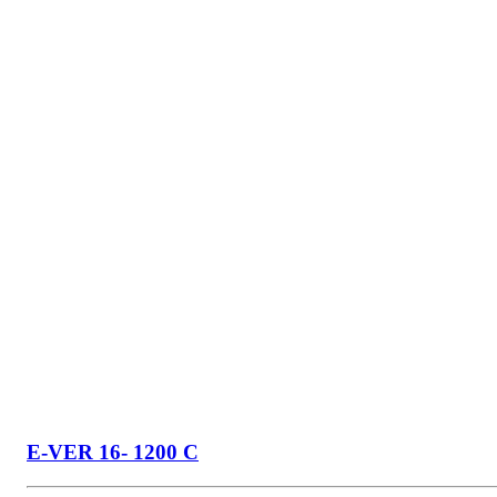
E-VER 16- 1200 C