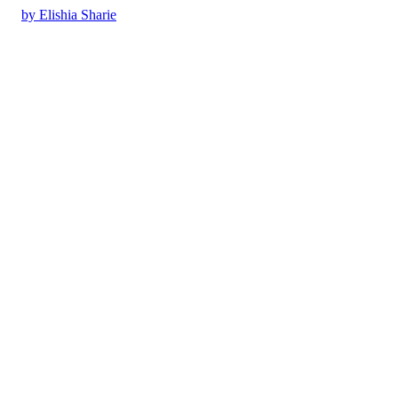
by Elishia Sharie