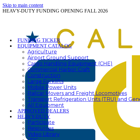
Skip to main content
HEAVY-DUTY FUNDING OPENING FALL 2026
FUNDING TICKER
EQUIPMENT CATALOG
Agriculture
Airport Ground Support
Cargo Handling Equipment (CHE)
Commercial Harbor Craft
Construction
Large Forklifts
Mobile Power Units
Railcar Movers and Freight Locomotives
Transport Refrigeration Units (TRU) and Gen
All Equipment
APPROVED DEALERS
HEAVY-DUTY
Participate
Resources
Video Library