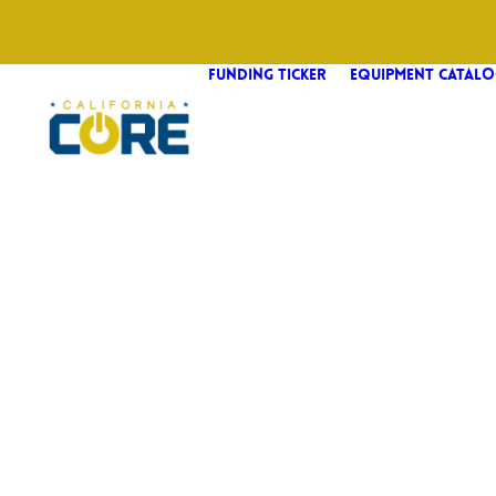
FUNDING TICKER
EQUIPMENT CATALO