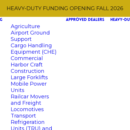
HEAVY-DUTY FUNDING OPENING FALL 2026
G
APPROVED DEALERS
HEAVY-DU
Agriculture
Airport Ground
Support
Cargo Handling
Equipment (CHE)
Commercial
Harbor Craft
Construction
Large Forklifts
Mobile Power
Units
Railcar Movers
and Freight
Locomotives
Transport
Refrigeration
Units (TRU) and