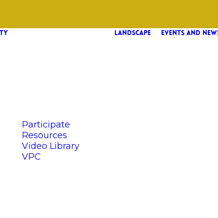
TY
LANDSCAPE
EVENTS AND NEW
Participate
Resources
Video Library
VPC