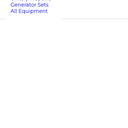
Generator Sets
All Equipment