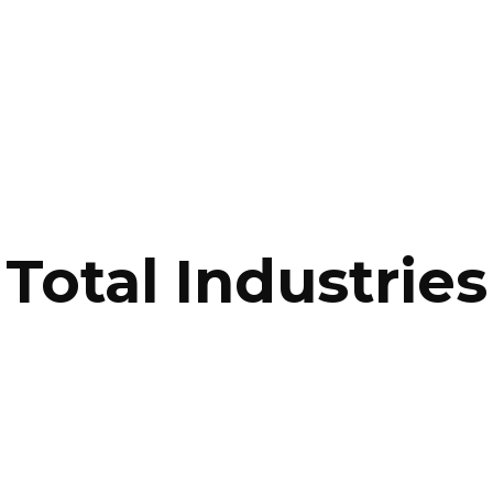
Total Industries