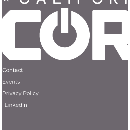
Contact
Events
Privacy Policy
LinkedIn