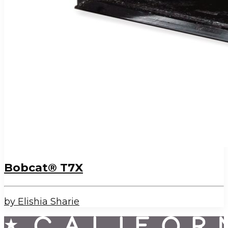
Bobcat® T7X
by Elishia Sharie