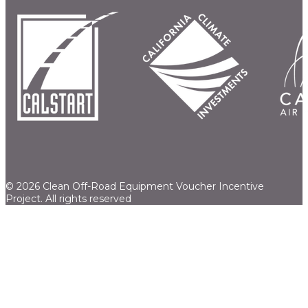
© 2026 Clean Off-Road Equipment Voucher Incentive
Project.
All rights reserved