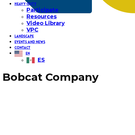
HEAVY-DUTY
Participate
Resources
Video Library
VPC
LANDSCAPE
EVENTS AND NEWS
CONTACT
EN
ES
Bobcat Company