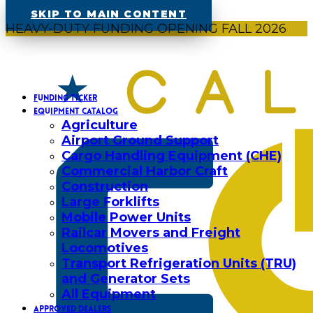
SKIP TO MAIN CONTENT
HEAVY-DUTY FUNDING OPENING FALL 2026
FUNDING TICKER
EQUIPMENT CATALOG
Agriculture
Airport Ground Support
Cargo Handling Equipment (CHE)
Commercial Harbor Craft
Construction
Large Forklifts
Mobile Power Units
Railcar Movers and Freight
Locomotives
Transport Refrigeration Units (TRU)
and Generator Sets
All Equipment
APPROVED DEALERS