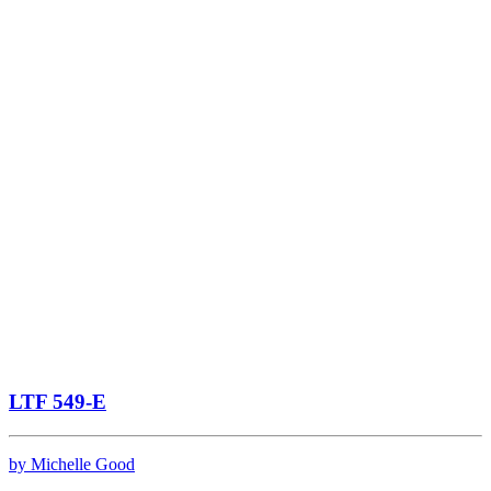
LTF 549-E
by Michelle Good