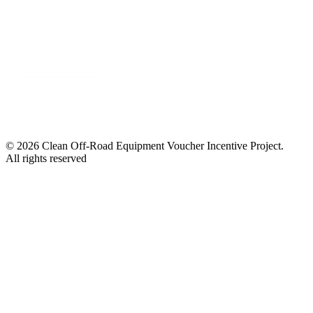
© 2026 Clean Off-Road Equipment Voucher Incentive Project.
All rights reserved