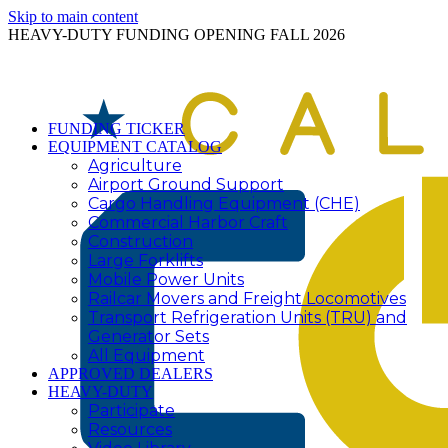
Skip to main content
HEAVY-DUTY FUNDING OPENING FALL 2026
FUNDING TICKER
EQUIPMENT CATALOG
Agriculture
Airport Ground Support
Cargo Handling Equipment (CHE)
Commercial Harbor Craft
Construction
Large Forklifts
Mobile Power Units
Railcar Movers and Freight Locomotives
Transport Refrigeration Units (TRU) and
Generator Sets
All Equipment
APPROVED DEALERS
HEAVY-DUTY
Participate
Resources