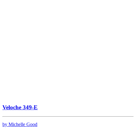
Veloche 349-E
by Michelle Good