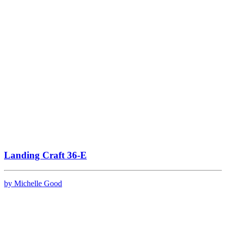
Landing Craft 36-E
by Michelle Good