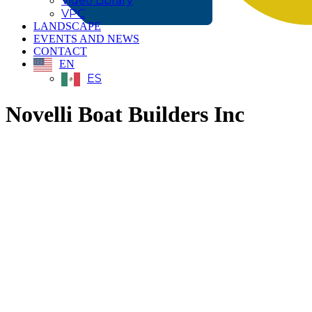
Video Library
VPC
LANDSCAPE
EVENTS AND NEWS
CONTACT
EN
ES
Novelli Boat Builders Inc