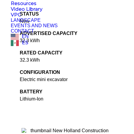
Resources
Video Library
STATUS
VPC
LANDSCAPE
New
EVENTS AND NEWS
CONTACT
ADVERTISED CAPACITY
EN
32.3 kWh
ES
RATED CAPACITY
32.3 kWh
CONFIGURATION
Electric mini excavator
BATTERY
Lithium-Ion