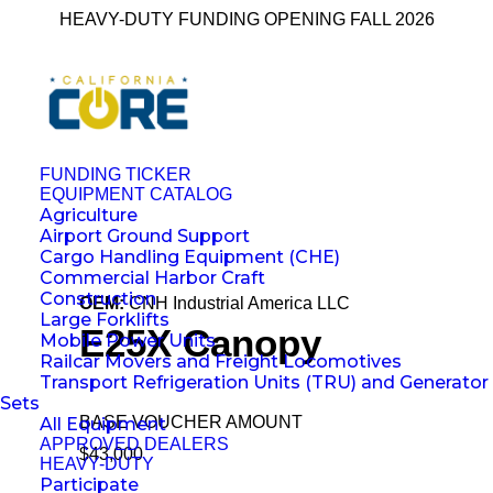
HEAVY-DUTY FUNDING OPENING FALL 2026
FUNDING TICKER
EQUIPMENT CATALOG
Agriculture
← Back to All Equipment
Airport Ground Support
Cargo Handling Equipment (CHE)
Commercial Harbor Craft
Construction
OEM:
CNH Industrial America LLC
Large Forklifts
E25X Canopy
Mobile Power Units
Railcar Movers and Freight Locomotives
Transport Refrigeration Units (TRU) and Generator
Sets
BASE VOUCHER AMOUNT
All Equipment
APPROVED DEALERS
$43,000
HEAVY-DUTY
Participate