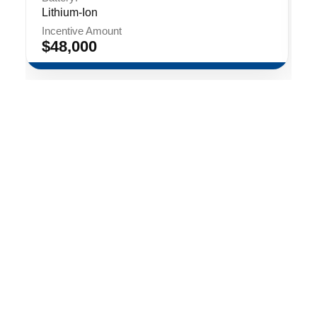
Lithium-Ion
Incentive Amount
$48,000
Contact
Events
Privacy Policy
LinkedIn