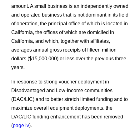
amount. A small business is an independently owned
and operated business that is not dominant in its field
of operation, the principal office of which is located in
California, the offices of which are domiciled in
California, and which, together with affiliates,
averages annual gross receipts of fifteen million
dollars ($15,000,000) or less over the previous three
years.
In response to strong voucher deployment in
Disadvantaged and Low-Income communities
(DAC/LIC) and to better stretch limited funding and to
maximize overall equipment deployments, the
DAC/LIC funding enhancement has been removed
(
page iv
).