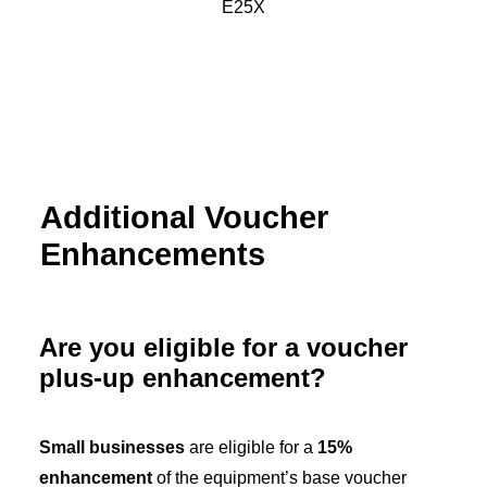
Additional Voucher
Enhancements
Are you eligible for a voucher
plus-up enhancement?
Small businesses
are eligible for a
15%
enhancement
of the equipment’s base voucher