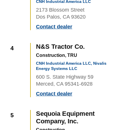
CNH Industrial America LLC
2173 Blossom Street
Dos Palos, CA 93620
Contact dealer
N&S Tractor Co.
4
Construction, TRU
CNH Industrial America LLC, Nivalis
Energy Systems LLC
600 S. State Highway 59
Merced, CA 95341-6928
Contact dealer
Sequoia Equipment
5
Company, Inc.
Construction