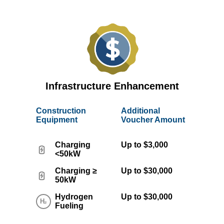
Infrastructure Enhancement
Construction
Additional
Equipment
Voucher Amount
Charging
Up to $3,000
<50kW
Charging ≥
Up to $30,000
50kW
Hydrogen
Up to $30,000
Fueling