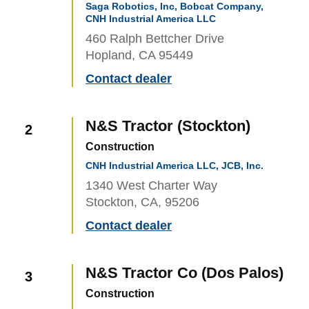
Saga Robotics, Inc, Bobcat Company,
CNH Industrial America LLC
460 Ralph Bettcher Drive
Hopland, CA 95449
Contact dealer
N&S Tractor (Stockton)
2
Construction
CNH Industrial America LLC, JCB, Inc.
1340 West Charter Way
Stockton, CA, 95206
Contact dealer
N&S Tractor Co (Dos Palos)
3
Construction