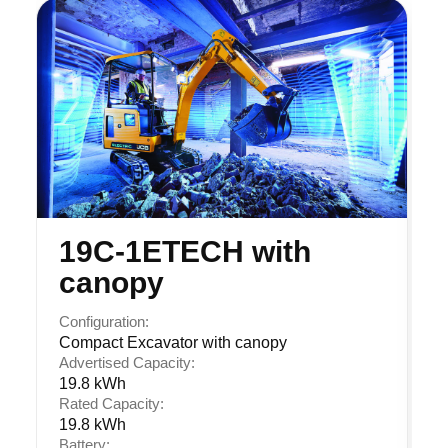
19C-1ETECH with
canopy
Configuration:
Compact Excavator with canopy
Advertised Capacity:
19.8 kWh
Rated Capacity:
19.8 kWh
Battery: