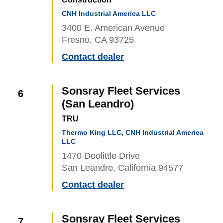
CNH Industrial America LLC
3400 E. American Avenue
Fresno, CA 93725
Contact dealer
Sonsray Fleet Services
6
(San Leandro)
TRU
Thermo King LLC, CNH Industrial America
LLC
1470 Doolittle Drive
San Leandro, California 94577
Contact dealer
Sonsray Fleet Services
7