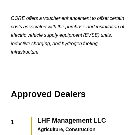
CORE offers a voucher enhancement to offset certain
costs associated with the purchase and installation of
electric vehicle supply equipment (EVSE) units,
inductive charging, and hydrogen fueling
infrastructure
Approved Dealers
LHF Management LLC
1
Agriculture, Construction