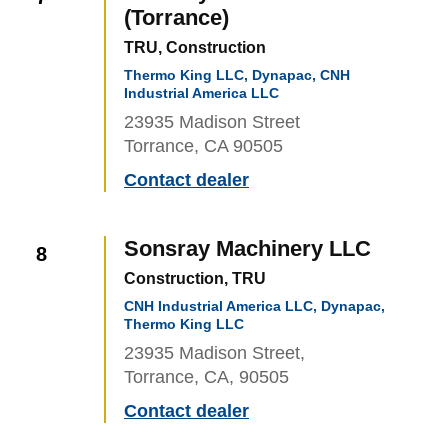
(Torrance)
TRU, Construction
Thermo King LLC, Dynapac, CNH
Industrial America LLC
23935 Madison Street
Torrance, CA 90505
Contact dealer
Sonsray Machinery LLC
8
Construction, TRU
CNH Industrial America LLC, Dynapac,
Thermo King LLC
23935 Madison Street,
Torrance, CA, 90505
Contact dealer