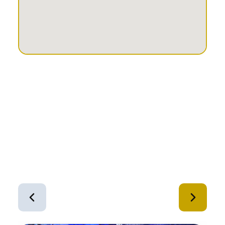
Similar Equipment
1
of
12