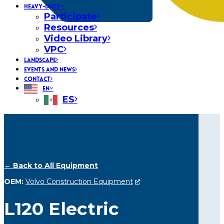
HEAVY-DUTY
Participate
Resources
Video Library
VPC
LANDSCAPE
EVENTS AND NEWS
CONTACT
EN
ES
← Back to All Equipment
OEM:
Volvo Construction Equipment
L120 Electric