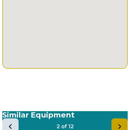
Similar Equipment
2
of
12