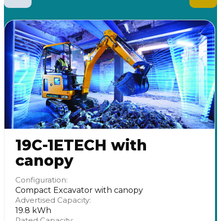
19C-1ETECH with
canopy
Configuration:
Compact Excavator with canopy
Advertised Capacity:
19.8 kWh
Rated Capacity: