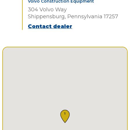
Volvo Construction Equipment
304 Volvo Way
Shippensburg, Pennsylvania 17257
Contact dealer
1