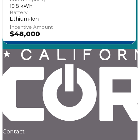
19.8 kWh
Battery:
Lithium-Ion
Incentive Amount
$48,000
Contact