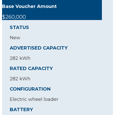
Base Voucher Amount
$260,000
STATUS
New
ADVERTISED CAPACITY
282 kWh
RATED CAPACITY
282 kWh
CONFIGURATION
Electric wheel loader
BATTERY