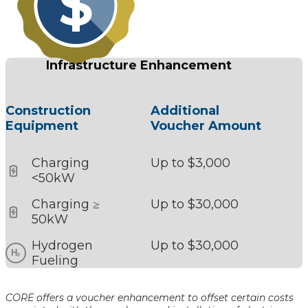
Infrastructure Enhancement
Construction
Additional
Equipment
Voucher Amount
Charging
Up to $3,000
<50kW
Charging ≥
Up to $30,000
50kW
Hydrogen
Up to $30,000
Fueling
CORE offers a voucher enhancement to offset certain costs