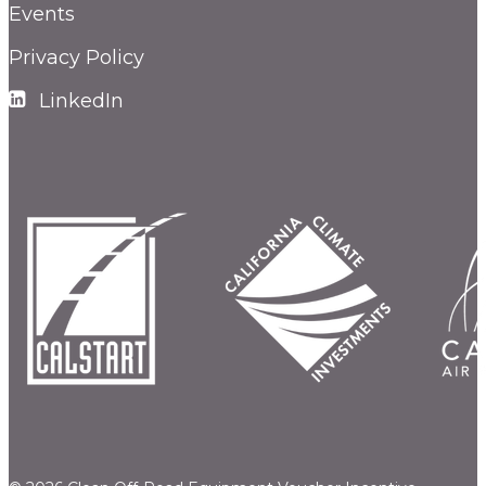
Events
Privacy Policy
LinkedIn