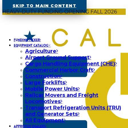
SKIP TO MAIN CONTENT
HEAVY-DUTY FUNDING OPENING FALL 2026
FUNDING TICKER
EQUIPMENT CATALOG
Agriculture
Airport Ground Support
Cargo Handling Equipment (CHE)
Commercial Harbor Craft
Construction
Large Forklifts
Mobile Power Units
Railcar Movers and Freight
Locomotives
Transport Refrigeration Units (TRU)
and Generator Sets
All Equipment
APPROVED DEALERS