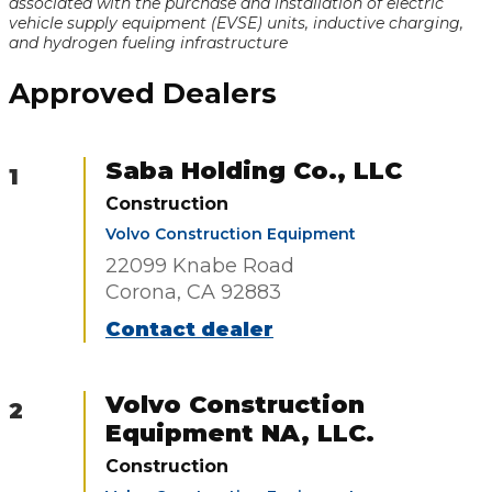
associated with the purchase and installation of electric
vehicle supply equipment (EVSE) units, inductive charging,
and hydrogen fueling infrastructure
Approved Dealers
Saba Holding Co., LLC
1
Construction
Volvo Construction Equipment
22099 Knabe Road
Corona, CA 92883
Contact dealer
Volvo Construction
2
Equipment NA, LLC.
Construction