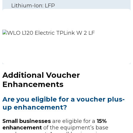
Lithium-Ion: LFP
Additional Voucher
Enhancements
Are you eligible for a voucher plus-
up enhancement?
Small businesses
are eligible for a
15%
enhancement
of the equipment’s base