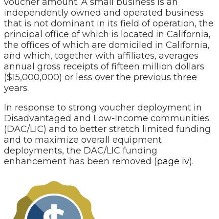
voucher amount. A small business is an
independently owned and operated business
that is not dominant in its field of operation, the
principal office of which is located in California,
the offices of which are domiciled in California,
and which, together with affiliates, averages
annual gross receipts of fifteen million dollars
($15,000,000) or less over the previous three
years.
In response to strong voucher deployment in
Disadvantaged and Low-Income communities
(DAC/LIC) and to better stretch limited funding
and to maximize overall equipment
deployments, the DAC/LIC funding
enhancement has been removed (
page iv
).