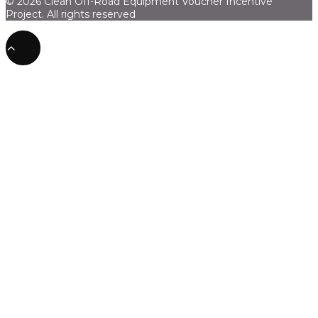
© 2026 Clean Off-Road Equipment Voucher Incentive
Project.
All rights reserved