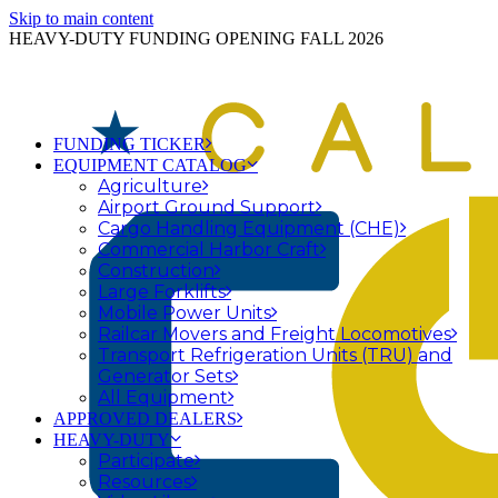
Skip to main content
HEAVY-DUTY FUNDING OPENING FALL 2026
FUNDING TICKER
EQUIPMENT CATALOG
Agriculture
Airport Ground Support
Cargo Handling Equipment (CHE)
Commercial Harbor Craft
Construction
Large Forklifts
Mobile Power Units
Railcar Movers and Freight Locomotives
Transport Refrigeration Units (TRU) and
Generator Sets
All Equipment
APPROVED DEALERS
HEAVY-DUTY
Participate
Resources