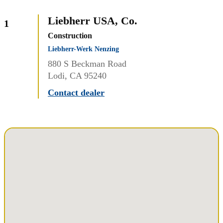
Liebherr USA, Co.
1
Construction
Liebherr-Werk Nenzing
880 S Beckman Road
Lodi, CA 95240
Contact dealer