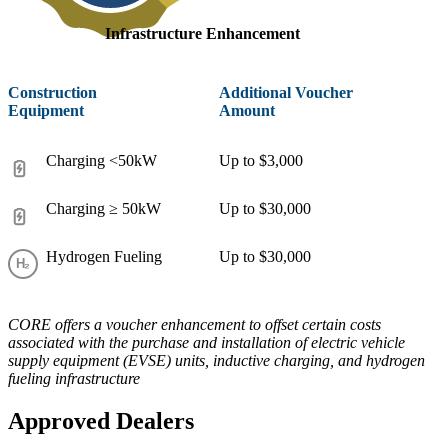
Infrastructure Enhancement
Construction
Additional Voucher
Equipment
Amount
Charging <50kW
Up to $3,000
Charging ≥ 50kW
Up to $30,000
Hydrogen Fueling
Up to $30,000
CORE offers a voucher enhancement to offset certain costs
associated with the purchase and installation of electric vehicle
supply equipment (EVSE) units, inductive charging, and hydrogen
fueling infrastructure
Approved Dealers