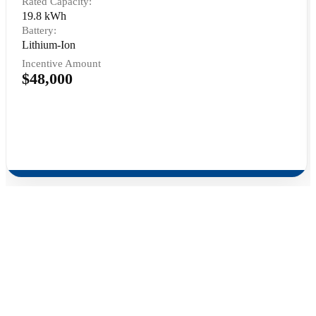
Rated Capacity:
19.8 kWh
Battery:
Lithium-Ion
Incentive Amount
$48,000