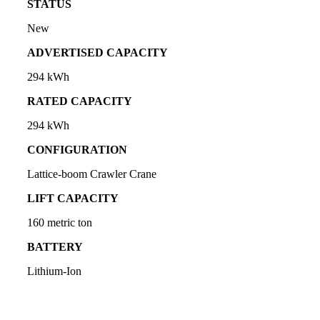
STATUS
New
ADVERTISED CAPACITY
294 kWh
RATED CAPACITY
294 kWh
CONFIGURATION
Lattice-boom Crawler Crane
LIFT CAPACITY
160 metric ton
BATTERY
Lithium-Ion