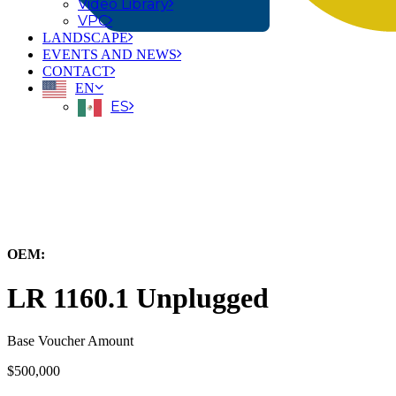
Video Library
VPC
LANDSCAPE
EVENTS AND NEWS
CONTACT
EN
ES
← Back to All Equipment
OEM:
Liebherr-Werk Nenzing
LR 1160.1 Unplugged
Base Voucher Amount
$500,000