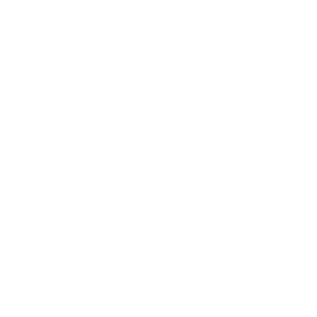
Contact
Events
Privacy Policy
LinkedIn