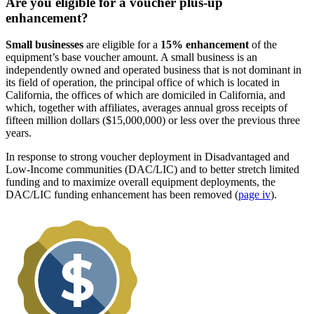
Are you eligible for a voucher plus-up
enhancement?
Small businesses
are eligible for a
15% enhancement
of the
equipment’s base voucher amount. A small business is an
independently owned and operated business that is not dominant in
its field of operation, the principal office of which is located in
California, the offices of which are domiciled in California, and
which, together with affiliates, averages annual gross receipts of
fifteen million dollars ($15,000,000) or less over the previous three
years.
In response to strong voucher deployment in Disadvantaged and
Low-Income communities (DAC/LIC) and to better stretch limited
funding and to maximize overall equipment deployments, the
DAC/LIC funding enhancement has been removed (
page iv
).