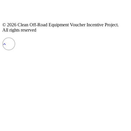
© 2026 Clean Off-Road Equipment Voucher Incentive Project.
All rights reserved