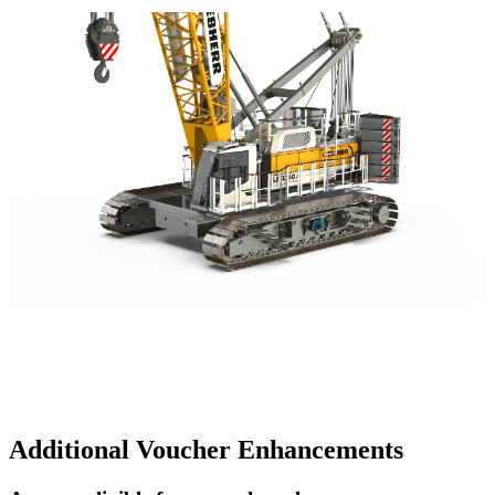
Additional Voucher Enhancements