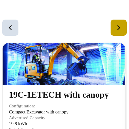
Similar Equipment
2
of
12
19C-1ETECH with canopy
Configuration:
Compact Excavator with canopy
Advertised Capacity:
19.8 kWh