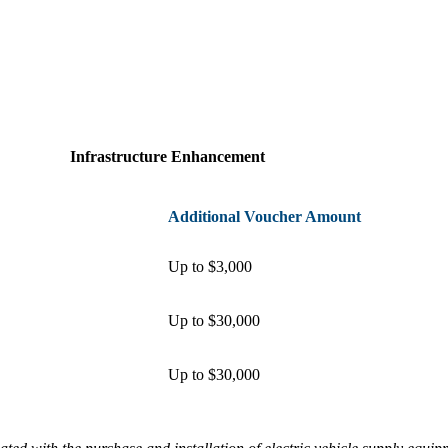
Infrastructure Enhancement
Additional Voucher Amount
Up to $3,000
Up to $30,000
Up to $30,000