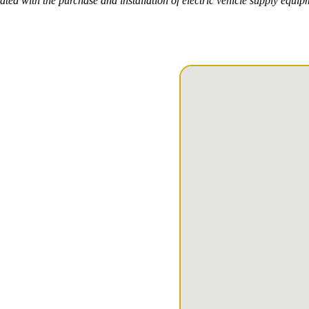
ted with the purchase and installation of electric vehicle supply equi