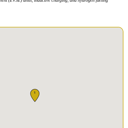
pment (EVSE) units, inductive charging, and hydrogen fueling
1