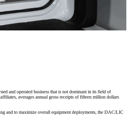
d and operated business that is not dominant in its field of
ffiliates, averages annual gross receipts of fifteen million dollars
ding and to maximize overall equipment deployments, the DAC/LIC