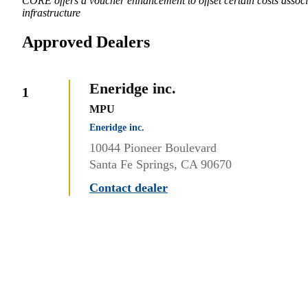
CORE offers a voucher enhancement to offset certain costs associa
infrastructure
Approved Dealers
Eneridge inc.
1
MPU
Eneridge inc.
10044 Pioneer Boulevard
Santa Fe Springs, CA 90670
Contact dealer