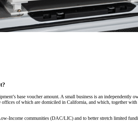
nt?
ipment’s base voucher amount. A small business is an independently owne
e offices of which are domiciled in California, and which, together with a
 Low-Income communities (DAC/LIC) and to better stretch limited fun