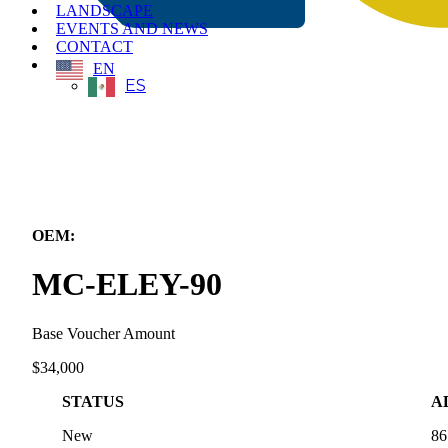
LANDSCAPE
EVENTS AND NEWS
CONTACT
EN
ES
← Back to All Equipment
OEM:
Eneridge inc.
MC-ELEY-90
Base Voucher Amount
$34,000
STATUS
A
New
86