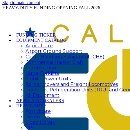
Skip to main content
HEAVY-DUTY FUNDING OPENING FALL 2026
FUNDING TICKER
EQUIPMENT CATALOG
Agriculture
Airport Ground Support
Cargo Handling Equipment (CHE)
Commercial Harbor Craft
Construction
Large Forklifts
Mobile Power Units
Railcar Movers and Freight Locomotives
Transport Refrigeration Units (TRU) and Gen
All Equipment
APPROVED DEALERS
HEAVY-DUTY
Participate
Resources
Video Library
VPC