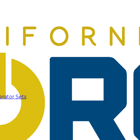
erator Sets