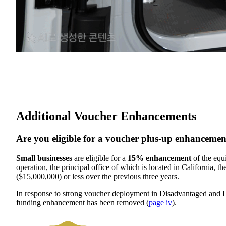
Additional Voucher Enhancements
Are you eligible for a voucher plus-up enhanceme
Small businesses
are eligible for a
15% enhancement
of the equ
operation, the principal office of which is located in California, th
($15,000,000) or less over the previous three years.
In response to strong voucher deployment in Disadvantaged and
funding enhancement has been removed (
page iv
).