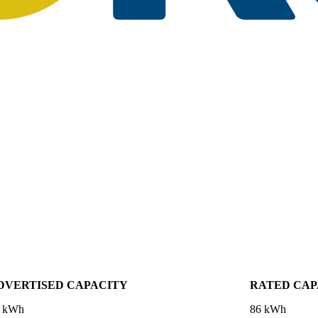
DVERTISED CAPACITY
RATED CAP
 kWh
86 kWh