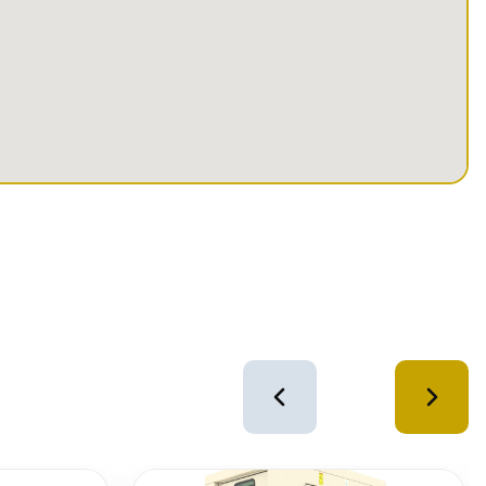
4
of
12