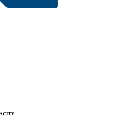
ACITY