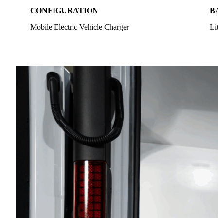
CONFIGURATION
B
Mobile Electric Vehicle Charger
Li