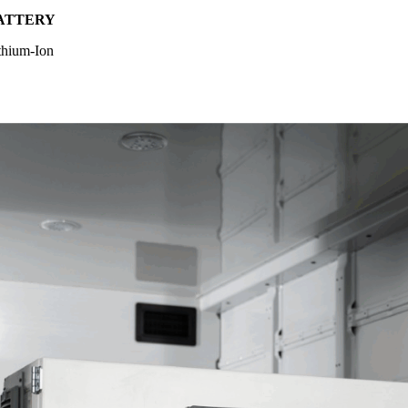
ATTERY
thium-Ion