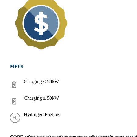
MPUs
Charging < 50kW
Charging ≥ 50kW
Hydrogen Fueling