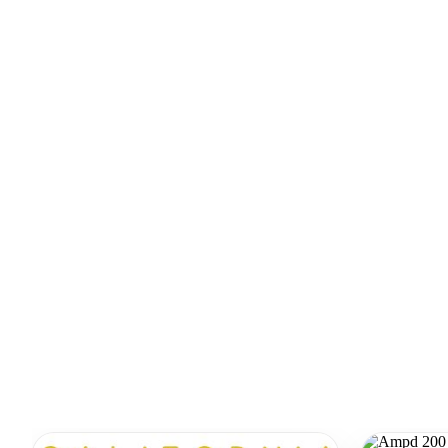
Similar Equipment