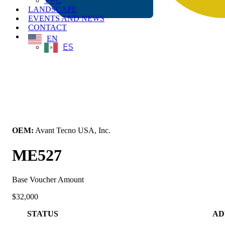
VPC
LANDSCAPE
EVENTS AND NEWS
CONTACT
EN
ES
← Back to All Equipment
OEM:
Avant Tecno USA, Inc.
ME527
Base Voucher Amount
$32,000
STATUS
AD