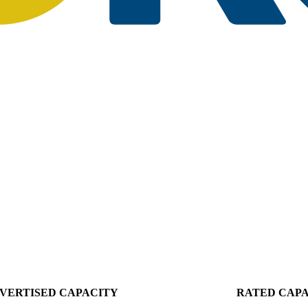
VERTISED CAPACITY
RATED CAP