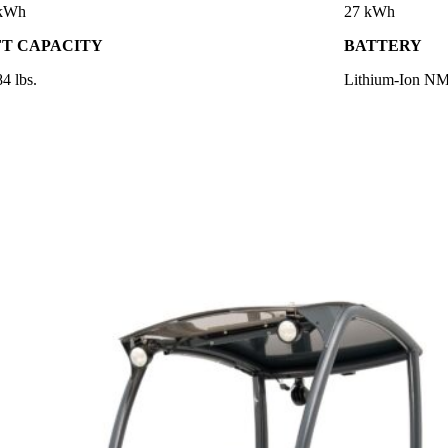
 kWh
27 kWh
FT CAPACITY
BATTERY
4 lbs.
Lithium-Ion N