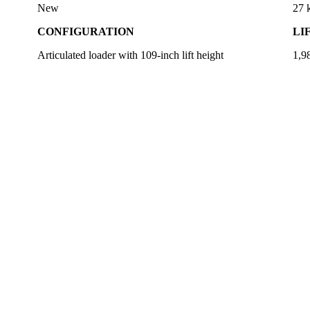
New
27
CONFIGURATION
LI
Articulated loader with 109-inch lift height
1,98