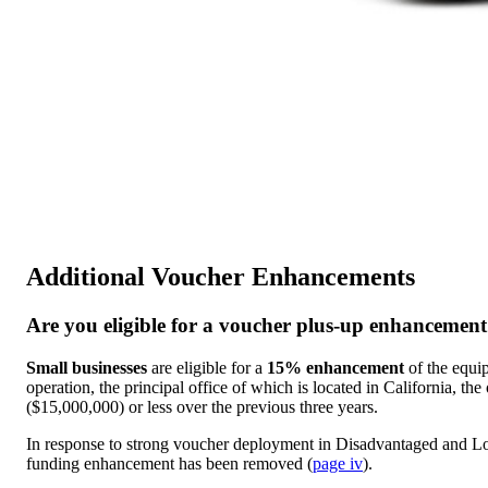
Additional Voucher Enhancements
Are you eligible for a voucher plus-up enhancemen
Small businesses
are eligible for a
15% enhancement
of the equip
operation, the principal office of which is located in California, the
($15,000,000) or less over the previous three years.
In response to strong voucher deployment in Disadvantaged and 
funding enhancement has been removed (
page iv
).