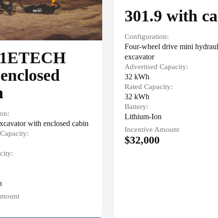
301.9 with c
Configuration:
Four-wheel drive mini hydraul
-1ETECH
excavator
Advertised Capacity:
 enclosed
32 kWh
Rated Capacity:
n
32 kWh
Battery:
on:
Lithium-Ion
cavator with enclosed cabin
Incentive Amount
Capacity:
$32,000
city:
n
Amount