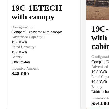
19C-1ETECH
with canopy
19C
Configuration:
Compact Excavator with canopy
with
Advertised Capacity:
19.8 kWh
cabi
Rated Capacity:
19.8 kWh
Configurati
Battery:
Compact Ex
Lithium-Ion
Advertised 
Incentive Amount
19.8 kWh
$48,000
Rated Capa
19.8 kWh
Battery:
Lithium-Io
Incentive 
$54,000