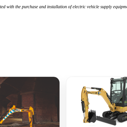
ed with the purchase and installation of electric vehicle supply equip