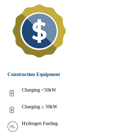
Construction Equipment
Charging <50kW
Charging ≥ 50kW
Hydrogen Fueling