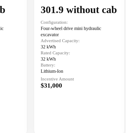
ab
301.9 without cab
Configuration:
ic
Four-wheel drive mini hydraulic
excavator
Advertised Capacity:
32 kWh
Rated Capacity:
32 kWh
Battery:
Lithium-Ion
Incentive Amount
$31,000