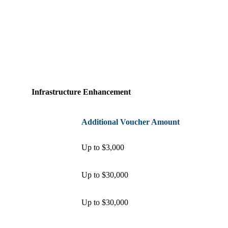
Infrastructure Enhancement
Additional Voucher Amount
Up to $3,000
Up to $30,000
Up to $30,000