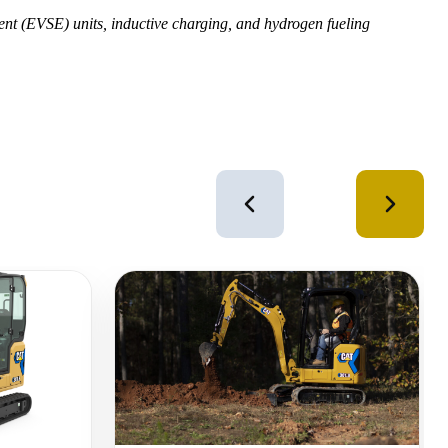
ment (EVSE) units, inductive charging, and hydrogen fueling
4
of
12