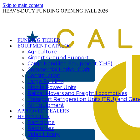
Skip to main content
HEAVY-DUTY FUNDING OPENING FALL 2026
FUNDING TICKER
EQUIPMENT CATALOG
Agriculture
Airport Ground Support
Cargo Handling Equipment (CHE)
Commercial Harbor Craft
Construction
Large Forklifts
Mobile Power Units
Railcar Movers and Freight Locomotives
Transport Refrigeration Units (TRU) and Gen
All Equipment
APPROVED DEALERS
HEAVY-DUTY
Participate
Resources
Video Library