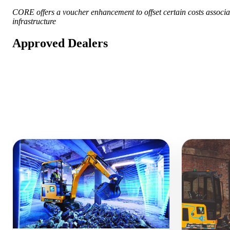
CORE offers a voucher enhancement to offset certain costs associat
infrastructure
Approved Dealers
Similar Equipment