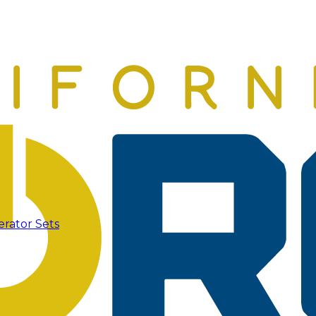
erator Sets