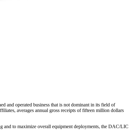
 and operated business that is not dominant in its field of
filiates, averages annual gross receipts of fifteen million dollars
ing and to maximize overall equipment deployments, the DAC/LIC