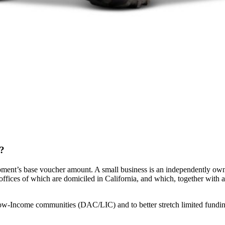
t?
ment’s base voucher amount. A small business is an independently owned
 offices of which are domiciled in California, and which, together with af
Low-Income communities (DAC/LIC) and to better stretch limited fund