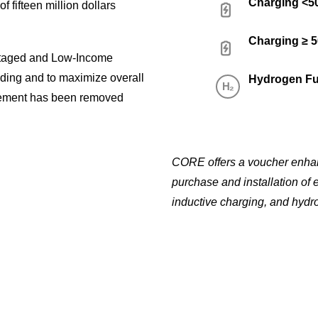
Charging <
f fifteen million dollars
Charging ≥ 
ntaged and Low-Income
nding and to maximize overall
Hydrogen Fu
ement has been removed
CORE offers a voucher enhanc
purchase and installation of 
inductive charging, and hydro