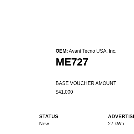
← Back to All Equipment
OEM:
Avant Tecno USA, Inc.
ME727
BASE VOUCHER AMOUNT
$41,000
STATUS
ADVERTIS
New
27 kWh