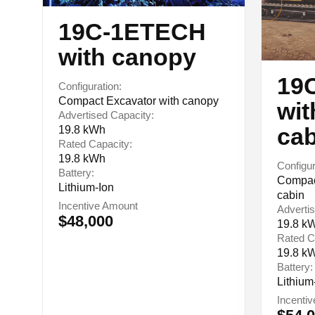
19C-1ETECH
with canopy
19
Configuration:
Compact Excavator with canopy
wit
Advertised Capacity:
cab
19.8 kWh
Rated Capacity:
19.8 kWh
Configur
Battery:
Compact
Lithium-Ion
cabin
Incentive Amount
Advertis
$48,000
19.8 k
Rated C
19.8 k
Battery:
Lithium
Incenti