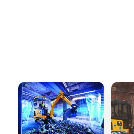
Similar Equipment