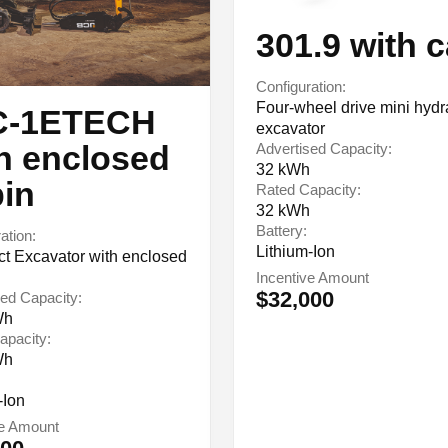
301.9 with 
Configuration:
Four-wheel drive mini hydr
C-1ETECH
excavator
h enclosed
Advertised Capacity:
32 kWh
in
Rated Capacity:
32 kWh
Battery:
ation:
Lithium-Ion
 Excavator with enclosed
Incentive Amount
$32,000
ed Capacity:
Wh
apacity:
Wh
-Ion
ve Amount