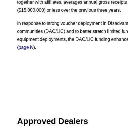
together with affiliates, averages annual gross receipts o
($15,000,000) or less over the previous three years.
In response to strong voucher deployment in Disadva
communities (DAC/LIC) and to better stretch limited fu
equipment deployments, the DAC/LIC funding enhanc
(
page iv
).
Approved Dealers