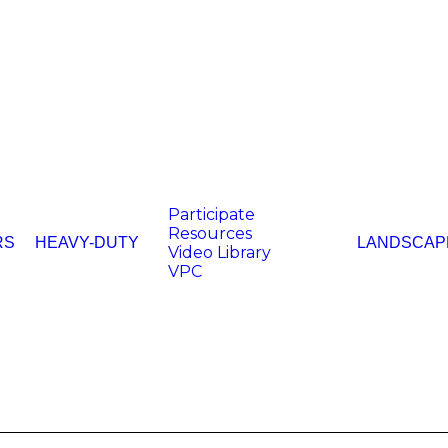
Participate
Resources
RS
HEAVY-DUTY
LANDSCAP
Video Library
VPC