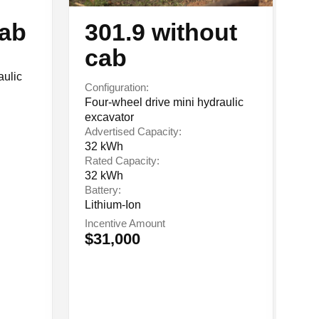
cab
301.9 without
5
cab
Co
aulic
El
Configuration:
Ad
Four-wheel drive mini hydraulic
84
excavator
Ra
Advertised Capacity:
84
32 kWh
Ba
Rated Capacity:
Li
32 kWh
In
Battery:
$
Lithium-Ion
Incentive Amount
$31,000