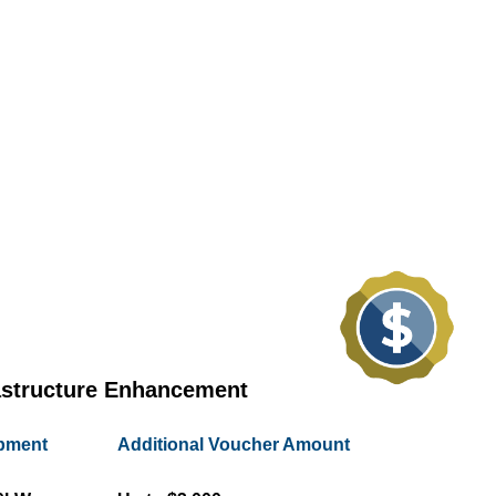
astructure Enhancement
ipment
Additional Voucher Amount