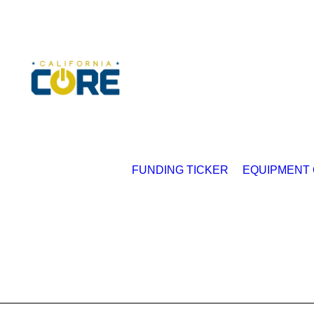
FUNDING TICKER
EQUIPMENT