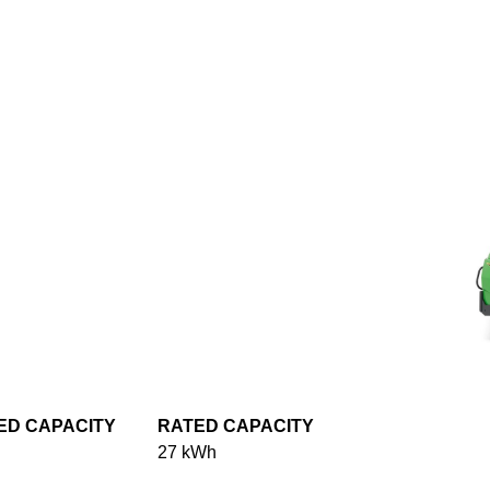
ED CAPACITY
RATED CAPACITY
27 kWh