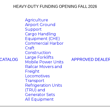
HEAVY-DUTY FUNDING OPENING FALL 2026
Agriculture
Airport Ground
Support
Cargo Handling
Equipment (CHE)
Commercial Harbor
Craft
Construction
Large Forklifts
 CATALOG
APPROVED DEALE
Mobile Power Units
Railcar Movers and
Freight
Locomotives
Transport
Refrigeration Units
(TRU) and
Generator Sets
All Equipment