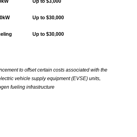
50kW
Up to $3,000
50kW
Up to $30,000
eling
Up to $30,000
ement to offset certain costs associated with the
electric vehicle supply equipment (EVSE) units,
gen fueling infrastructure