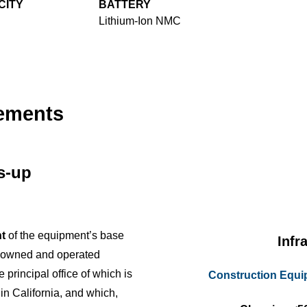
CITY
BATTERY
Lithium-Ion NMC
cements
us-up
t
of the equipment’s base
Infr
y owned and operated
e principal office of which is
Construction Equ
 in California, and which,