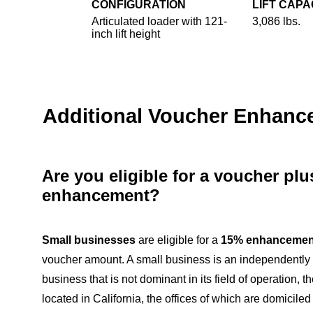
CONFIGURATION
LIFT CAPA
Articulated loader with 121-
3,086 lbs.
inch lift height
Additional Voucher Enhan
Are you eligible for a voucher pl
enhancement?
Small businesses
are eligible for a
15% enhancemen
voucher amount. A small business is an independentl
business that is not dominant in its field of operation, th
located in California, the offices of which are domiciled