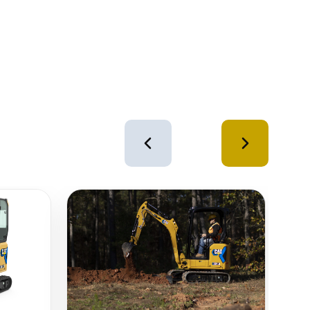
4
of
12