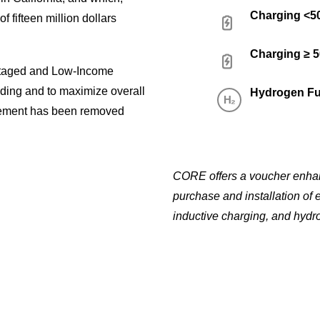
Charging <
f fifteen million dollars
Charging ≥ 
ntaged and Low-Income
nding and to maximize overall
Hydrogen Fu
ement has been removed
CORE offers a voucher enhanc
purchase and installation of 
inductive charging, and hydro