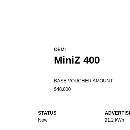
← Back to All Equipment
OEM:
First Green Industries
MiniZ 400
BASE VOUCHER AMOUNT
$48,000
STATUS
ADVERTIS
New
21.2 kWh