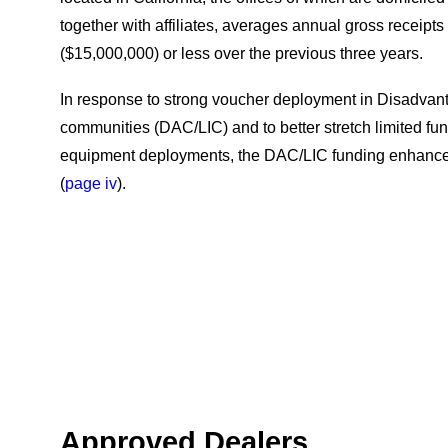
together with affiliates, averages annual gross receipts o
($15,000,000) or less over the previous three years.
In response to strong voucher deployment in Disadva
communities (DAC/LIC) and to better stretch limited fu
equipment deployments, the DAC/LIC funding enhanc
(
page iv
).
Approved Dealers