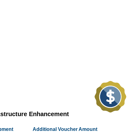
astructure Enhancement
ipment
Additional Voucher Amount