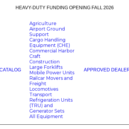
HEAVY-DUTY FUNDING OPENING FALL 2026
Agriculture
Airport Ground
Support
Cargo Handling
Equipment (CHE)
Commercial Harbor
Craft
Construction
Large Forklifts
 CATALOG
APPROVED DEALE
Mobile Power Units
Railcar Movers and
Freight
Locomotives
Transport
Refrigeration Units
(TRU) and
Generator Sets
All Equipment