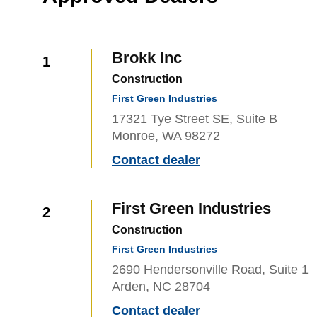
Brokk Inc
1
Construction
First Green Industries
17321 Tye Street SE, Suite B
Monroe, WA 98272
Contact dealer
First Green Industries
2
Construction
First Green Industries
2690 Hendersonville Road, Suite 1
Arden, NC 28704
Contact dealer