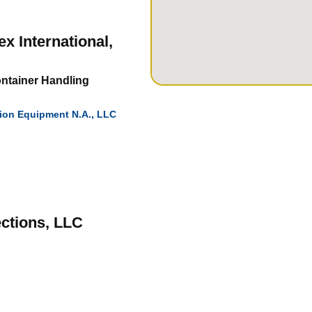
 International,
ontainer Handling
tion Equipment N.A., LLC
ctions, LLC