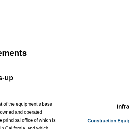
cements
us-up
t
of the equipment’s base
Infr
y owned and operated
e principal office of which is
Construction Equ
 in California, and which,