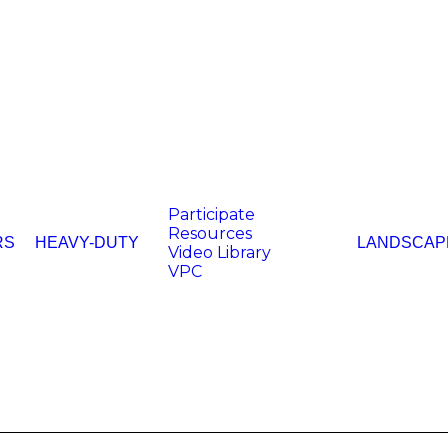
Participate
Resources
RS
HEAVY-DUTY
LANDSCAP
Video Library
VPC