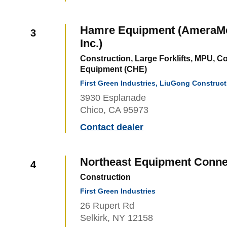
Hamre Equipment (AmeraMex
3
Inc.)
Construction, Large Forklifts, MPU, C
Equipment (CHE)
First Green Industries, LiuGong Construc
3930 Esplanade
Chico, CA 95973
Contact dealer
Northeast Equipment Conne
4
Construction
First Green Industries
26 Rupert Rd
Selkirk, NY 12158