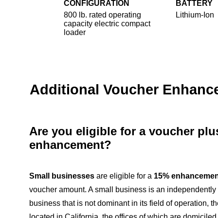
CONFIGURATION
BATTERY
800 lb. rated operating
Lithium-Ion
capacity electric compact
loader
Additional Voucher Enhan
Are you eligible for a voucher pl
enhancement?
Small businesses
are eligible for a
15% enhancemen
voucher amount. A small business is an independentl
business that is not dominant in its field of operation, th
located in California, the offices of which are domiciled