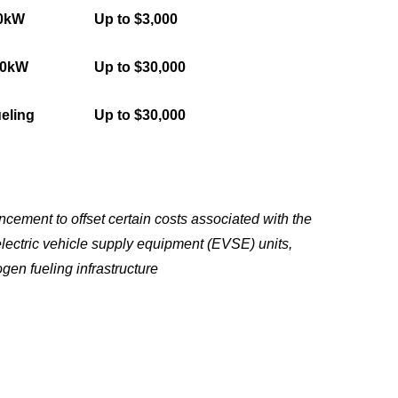
50kW
Up to $3,000
50kW
Up to $30,000
eling
Up to $30,000
ement to offset certain costs associated with the
electric vehicle supply equipment (EVSE) units,
gen fueling infrastructure