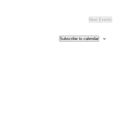
Next
Events
Subscribe to calendar