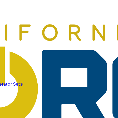
erator Sets