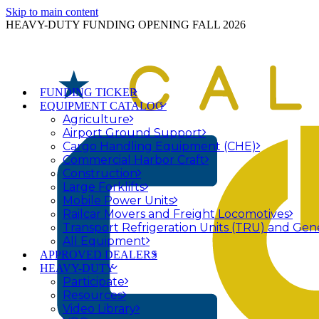
Skip to main content
HEAVY-DUTY FUNDING OPENING FALL 2026
FUNDING TICKER
EQUIPMENT CATALOG
Agriculture
Airport Ground Support
Cargo Handling Equipment (CHE)
Commercial Harbor Craft
Construction
Large Forklifts
Mobile Power Units
Railcar Movers and Freight Locomotives
Transport Refrigeration Units (TRU) and Gen
All Equipment
APPROVED DEALERS
HEAVY-DUTY
Participate
Resources
Video Library