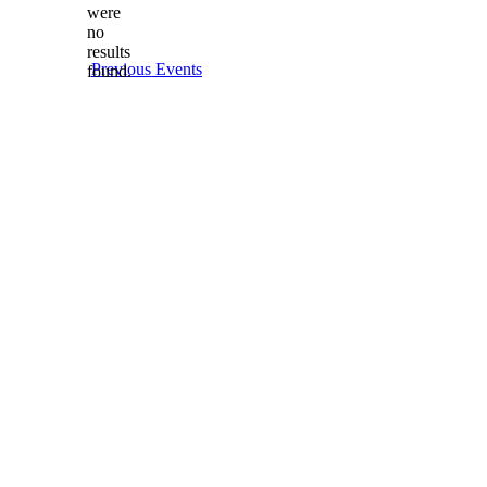
date.
were
no
Notice
results
Previous
Events
found.