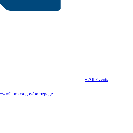
« All Events
te
://ww2.arb.ca.gov/homepage