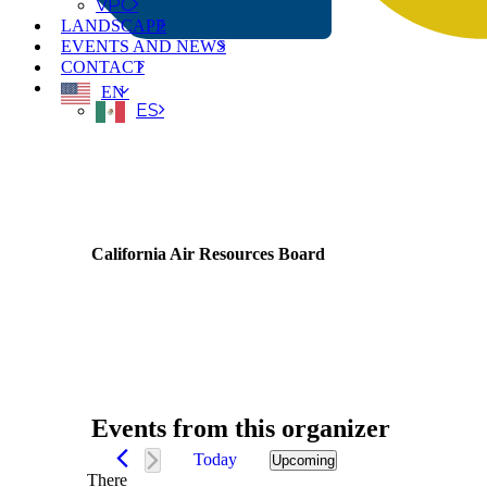
VPC
LANDSCAPE
EVENTS AND NEWS
CONTACT
EN
ES
California Air Resources Board
Events from this organizer
Today
Upcoming
Select
There