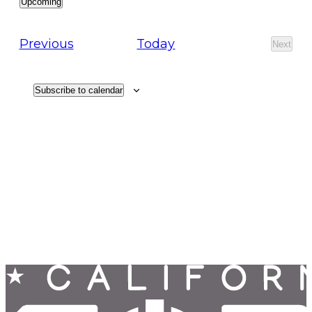
Upcoming
Select
date.
Events
Previous
Today
Next
Events
Subscribe to calendar