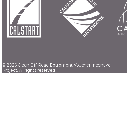
© 2026 Clean Off-Road Equipment Voucher Incentive
Project.
All rights reserved