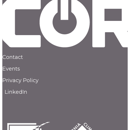
Contact
Events
Privacy Policy
LinkedIn