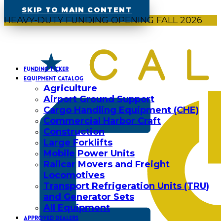
SKIP TO MAIN CONTENT
HEAVY-DUTY FUNDING OPENING FALL 2026
FUNDING TICKER
EQUIPMENT CATALOG
Agriculture
Airport Ground Support
Cargo Handling Equipment (CHE)
Commercial Harbor Craft
Construction
Large Forklifts
Mobile Power Units
Railcar Movers and Freight
Locomotives
Transport Refrigeration Units (TRU)
and Generator Sets
All Equipment
APPROVED DEALERS