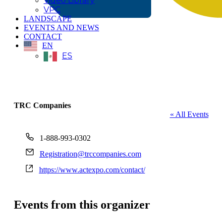
Video Library
VPC
LANDSCAPE
EVENTS AND NEWS
CONTACT
EN
ES
TRC Companies
« All Events
Phone
1-888-993-0302
Email
Registration@trccompanies.com
Website
https://www.actexpo.com/contact/
Events from this organizer