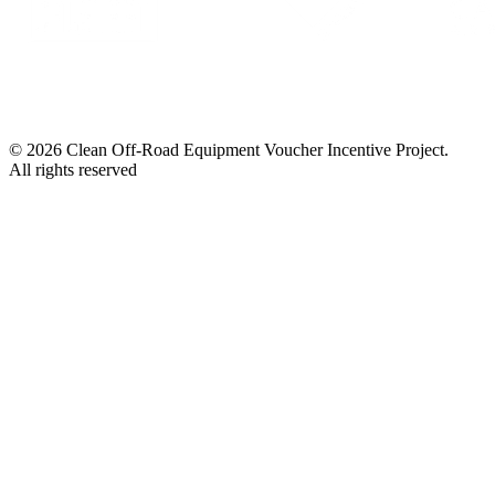
© 2026 Clean Off-Road Equipment Voucher Incentive Project.
All rights reserved