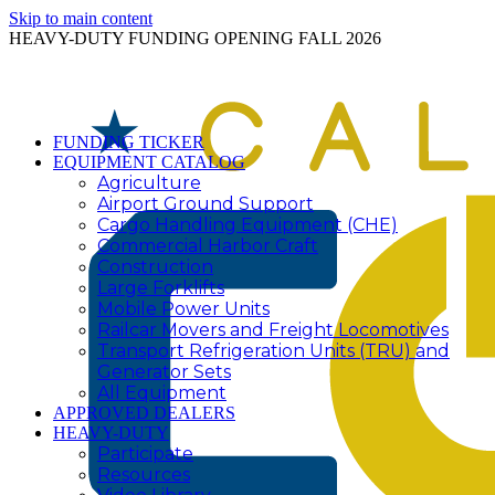
Skip to main content
HEAVY-DUTY FUNDING OPENING FALL 2026
FUNDING TICKER
EQUIPMENT CATALOG
Agriculture
Airport Ground Support
Cargo Handling Equipment (CHE)
Commercial Harbor Craft
Construction
Large Forklifts
Mobile Power Units
Railcar Movers and Freight Locomotives
Transport Refrigeration Units (TRU) and
Generator Sets
All Equipment
APPROVED DEALERS
HEAVY-DUTY
Participate
Resources