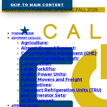
SKIP TO MAIN CONTENT
HEAVY-DUTY FUNDING OPENING FALL 2026
FUNDING TICKER
EQUIPMENT CATALOG
Agriculture
Airport Ground Support
Cargo Handling Equipment (CHE)
Commercial Harbor Craft
Construction
Large Forklifts
Mobile Power Units
Railcar Movers and Freight
Locomotives
Transport Refrigeration Units (TRU)
and Generator Sets
All Equipment
APPROVED DEALERS