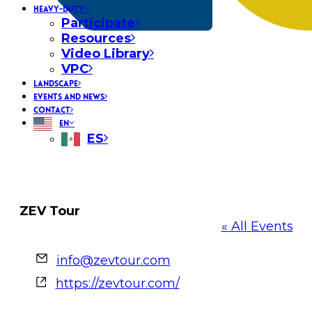
HEAVY-DUTY
Participate
Resources
Video Library
VPC
LANDSCAPE
EVENTS AND NEWS
CONTACT
EN
ES
ZEV Tour
« All Events
Email
info@zevtour.com
Website
https://zevtour.com/