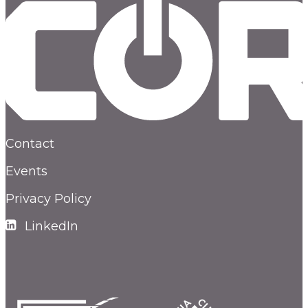
Contact
Events
Privacy Policy
LinkedIn