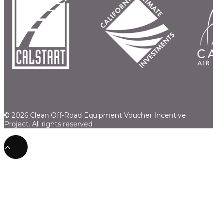
© 2026 Clean Off-Road Equipment Voucher Incentive
Project.
All rights reserved