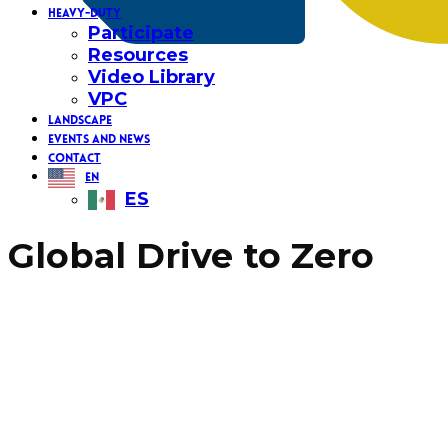
HEAVY-DUTY
Participate
Resources
Video Library
VPC
LANDSCAPE
EVENTS AND NEWS
CONTACT
EN
ES
Global Drive to Zero