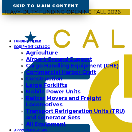
SKIP TO MAIN CONTENT
HEAVY-DUTY FUNDING OPENING FALL 2026
FUNDING TICKER
EQUIPMENT CATALOG
Agriculture
Airport Ground Support
Cargo Handling Equipment (CHE)
Commercial Harbor Craft
Construction
Large Forklifts
Mobile Power Units
Railcar Movers and Freight
Locomotives
Transport Refrigeration Units (TRU)
and Generator Sets
All Equipment
APPROVED DEALERS