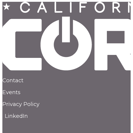
Contact
Events
Privacy Policy
LinkedIn