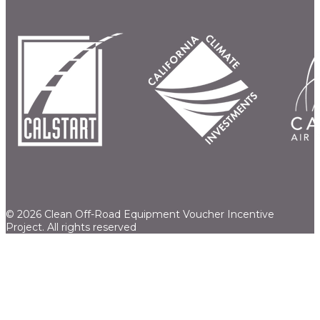
© 2026 Clean Off-Road Equipment Voucher Incentive
Project.
All rights reserved