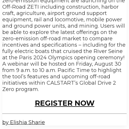
zero-emission equipment are launching on the
Off-Road ZETI including construction, harbor
craft, agriculture, airport ground support
equipment, rail and locomotive, mobile power
and ground power units, and mining. Users will
be able to explore the latest offerings on the
zero-emission off-road market to compare
incentives and specifications – including for the
fully electric boats that cruised the River Seine
at the Paris 2024 Olympics opening ceremony!
A webinar will be hosted on Friday, August 30
from 9 a.m. to 10 a.m. Pacific Time to highlight
the tool’s features and upcoming off-road
initiatives within CALSTART’s Global Drive 2
Zero program.
REGISTER NOW
by Elishia Sharie