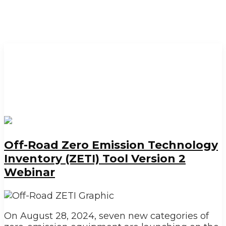
Off-Road Zero Emission Technology
Inventory (ZETI) Tool Version 2
Webinar
On August 28, 2024, seven new categories of