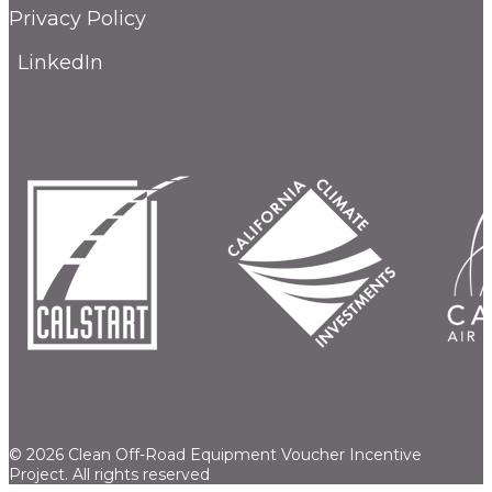
Privacy Policy
LinkedIn
© 2026 Clean Off-Road Equipment Voucher Incentive
Project.
All rights reserved