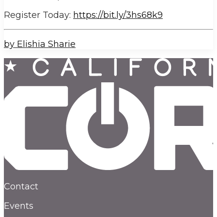
Register Today:
https://bit.ly/3hs68k9
by Elishia Sharie
Contact
Events