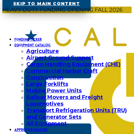
SKIP TO MAIN CONTENT
HEAVY-DUTY FUNDING OPENING FALL 2026
FUNDING TICKER
EQUIPMENT CATALOG
Agriculture
Airport Ground Support
Cargo Handling Equipment (CHE)
Commercial Harbor Craft
Construction
Large Forklifts
Mobile Power Units
Railcar Movers and Freight
Locomotives
Transport Refrigeration Units (TRU)
and Generator Sets
All Equipment
APPROVED DEALERS