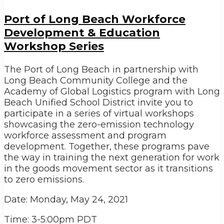
Port of Long Beach Workforce
Development & Education
Workshop Series
The Port of Long Beach in partnership with
Long Beach Community College and the
Academy of Global Logistics program with Long
Beach Unified School District invite you to
participate in a series of virtual workshops
showcasing the zero-emission technology
workforce assessment and program
development. Together, these programs pave
the way in training the next generation for work
in the goods movement sector as it transitions
to zero emissions.
Date: Monday, May 24, 2021
Time: 3-5:00pm PDT