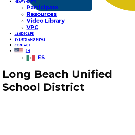
HEAVY-DUTY
Participate
Resources
Video Library
VPC
LANDSCAPE
EVENTS AND NEWS
CONTACT
EN
ES
Long Beach Unified
School District