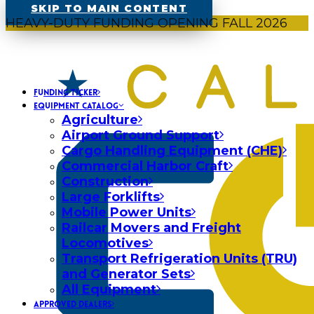
SKIP TO MAIN CONTENT
HEAVY-DUTY FUNDING OPENING FALL 2026
FUNDING TICKER
EQUIPMENT CATALOG
Agriculture
Airport Ground Support
Cargo Handling Equipment (CHE)
Commercial Harbor Craft
Construction
Large Forklifts
Mobile Power Units
Railcar Movers and Freight
Locomotives
Transport Refrigeration Units (TRU)
and Generator Sets
All Equipment
APPROVED DEALERS