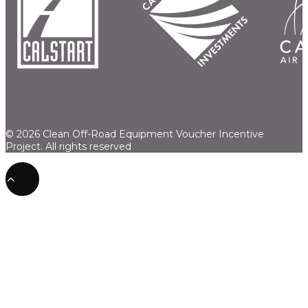
© 2026 Clean Off-Road Equipment Voucher Incentive
Project.
All rights reserved