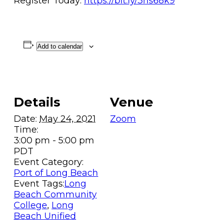
Register Today:
https://bit.ly/3hs68k9
Add to calendar
Details
Venue
Date:
May 24, 2021
Zoom
Time:
3:00 pm - 5:00 pm
PDT
Event Category:
Port of Long Beach
Event Tags:
Long
Beach Community
College
,
Long
Beach Unified