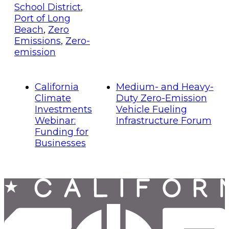
School District
,
Port of Long
Beach
,
Zero
Emissions
,
Zero-
emission
California
Medium- and Heavy-
Climate
Duty Zero-Emission
Investments
Vehicle Fueling
Webinar:
Infrastructure Forum
Funding for
Businesses