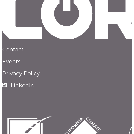
Contact
Events
Privacy Policy
LinkedIn