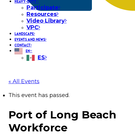
HEAVY-DUTY
Participate
Resources
Video Library
VPC
LANDSCAPE
EVENTS AND NEWS
CONTACT
EN
ES
« All Events
This event has passed.
Port of Long Beach
Workforce