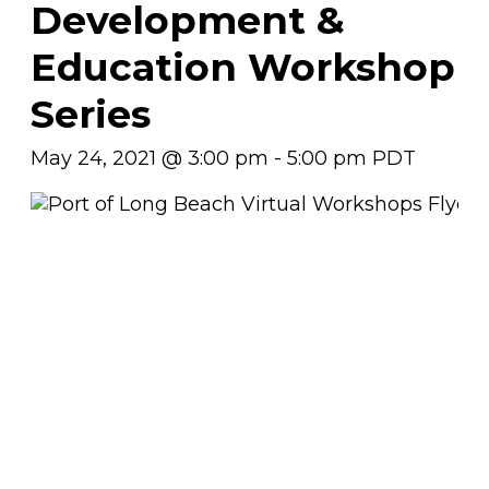
Development &
Education Workshop
Series
May 24, 2021 @ 3:00 pm
-
5:00 pm
PDT