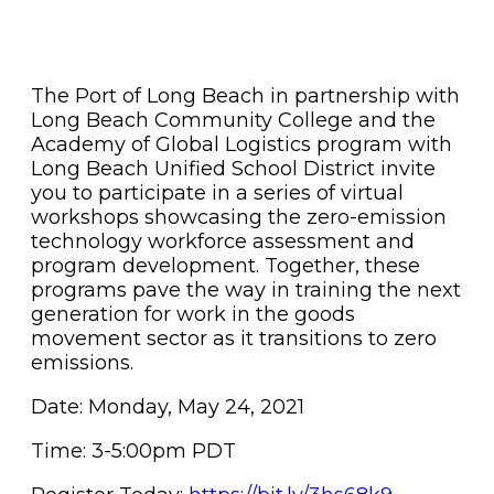
The Port of Long Beach in partnership with
Long Beach Community College and the
Academy of Global Logistics program with
Long Beach Unified School District invite
you to participate in a series of virtual
workshops showcasing the zero-emission
technology workforce assessment and
program development. Together, these
programs pave the way in training the next
generation for work in the goods
movement sector as it transitions to zero
emissions.
Date: Monday, May 24, 2021
Time: 3-5:00pm PDT