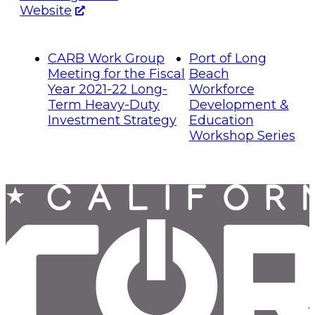
Website
CARB Work Group
Port of Long
Meeting for the Fiscal
Beach
Year 2021-22 Long-
Workforce
Term Heavy-Duty
Development &
Investment Strategy
Education
Workshop Series