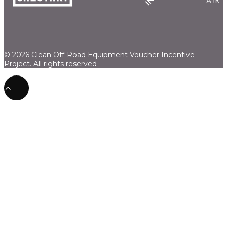
© 2026 Clean Off-Road Equipment Voucher Incentive
Project.
All rights reserved