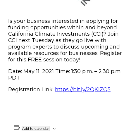
Is your business interested in applying for
funding opportunities within and beyond
California Climate Investments (CCI)? Join
CCI next Tuesday as they go live with
program experts to discuss upcoming and
available resources for businesses. Register
for this FREE session today!
Date: May 11, 2021 Time: 1:30 p.m. – 2:30 p.m
PDT
Registration Link:
https://bit.ly/2QKlZQ5
Add to calendar