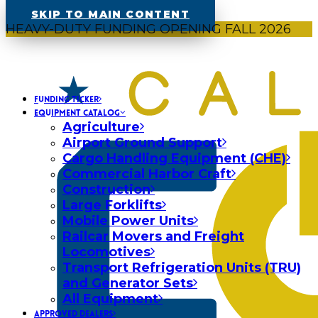
SKIP TO MAIN CONTENT
HEAVY-DUTY FUNDING OPENING FALL 2026
FUNDING TICKER
EQUIPMENT CATALOG
Agriculture
Airport Ground Support
Cargo Handling Equipment (CHE)
Commercial Harbor Craft
Construction
Large Forklifts
Mobile Power Units
Railcar Movers and Freight
Locomotives
Transport Refrigeration Units (TRU)
and Generator Sets
All Equipment
APPROVED DEALERS