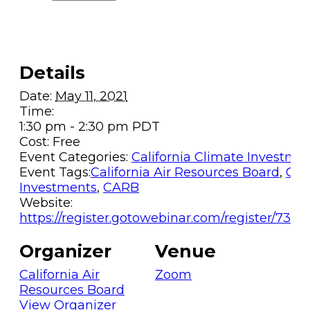
Details
Date:
May 11, 2021
Time:
1:30 pm - 2:30 pm
PDT
Cost:
Free
Event Categories:
California Climate Investme
Event Tags:
California Air Resources Board
,
Cal
Investments
,
CARB
Website:
https://register.gotowebinar.com/register/734
Organizer
Venue
California Air
Zoom
Resources Board
View Organizer