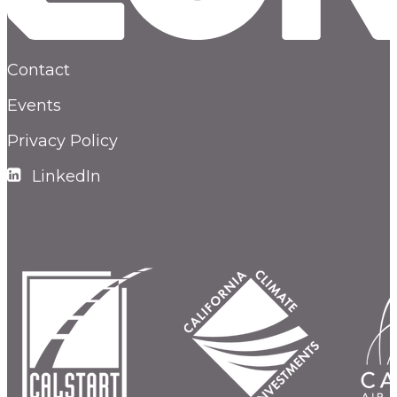
Contact
Events
Privacy Policy
LinkedIn