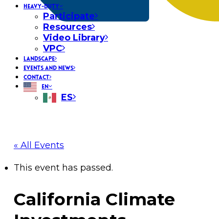
HEAVY-DUTY
Participate
Resources
Video Library
VPC
LANDSCAPE
EVENTS AND NEWS
CONTACT
EN
ES
« All Events
This event has passed.
California Climate