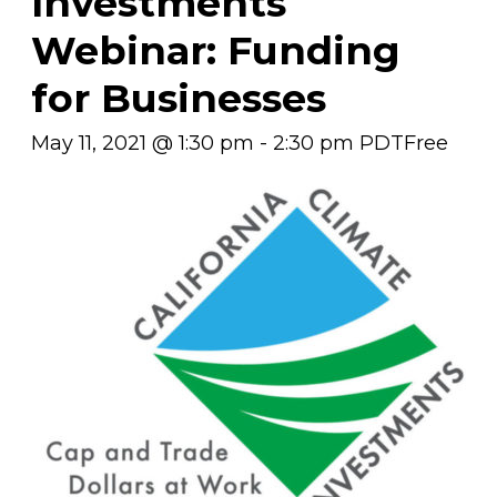
Investments
Webinar: Funding
for Businesses
May 11, 2021 @ 1:30 pm
-
2:30 pm
PDT
Free