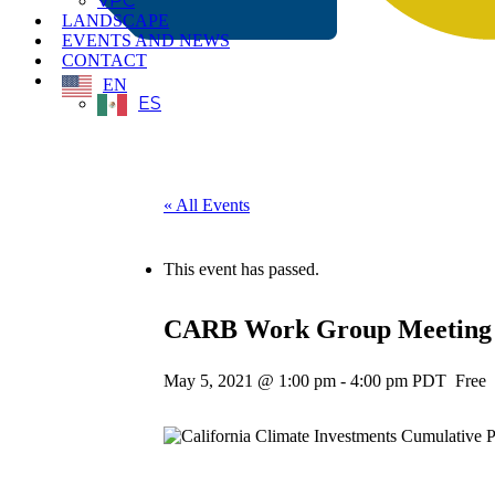
VPC
LANDSCAPE
EVENTS AND NEWS
CONTACT
EN
ES
« All Events
This event has passed.
CARB Work Group Meeting fo
May 5, 2021 @ 1:00 pm
-
4:00 pm
PDT
Free