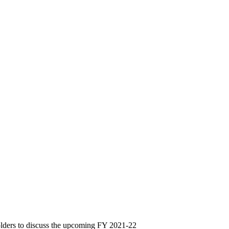
lders to discuss the upcoming FY 2021-22