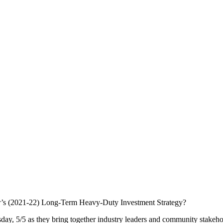
year’s (2021-22) Long-Term Heavy-Duty Investment Strategy?
y, 5/5 as they bring together industry leaders and community stakeho