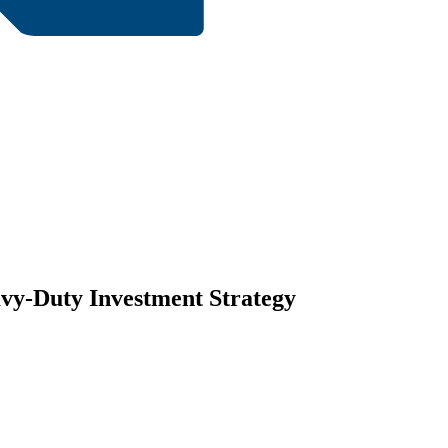
vy-Duty Investment Strategy