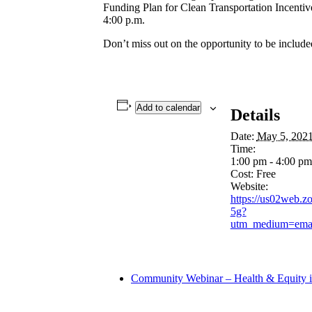
Funding Plan for Clean Transportation Incentiv
4:00 p.m.
Don’t miss out on the opportunity to be include
Add to calendar
Details
Date:
May 5, 202
Time:
1:00 pm - 4:00 p
Cost:
Free
Website:
https://us02web
5g?
utm_medium=emai
Community Webinar – Health & Equity