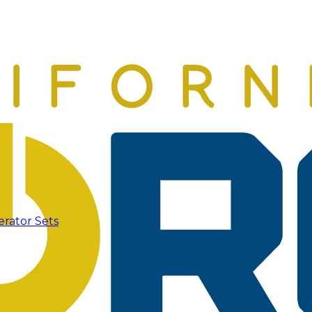
erator Sets