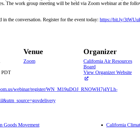
es. The work group meeting will be held via Zoom webinar at the foll
d in the conversation. Register for the event today:
https://bit.ly/3tWUu
Venue
Organizer
1
Zoom
California Air Resources
Board
m
PDT
View Organizer Website
.zoom.us/webinar/register/WN_M19uDOJ_RNOWH7j4YLh-
l&utm_source=govdelivery
 in Goods Movement
California Clima