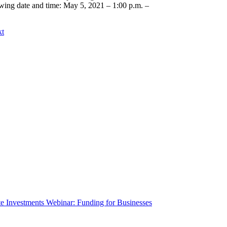
owing date and time: May 5, 2021 – 1:00 p.m. –
kt
te Investments Webinar: Funding for Businesses