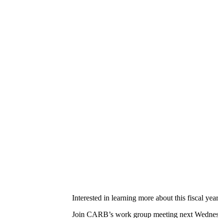
Interested in learning more about this fiscal 
Join CARB’s work group meeting next Wednesda