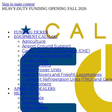
Skip to main content
HEAVY-DUTY FUNDING OPENING FALL 2026
FUNDING TICKER
EQUIPMENT CATALOG
Agriculture
Airport Ground Support
Cargo Handling Equipment (CHE)
Commercial Harbor Craft
Construction
Large Forklifts
Mobile Power Units
Railcar Movers and Freight Locomotives
Transport Refrigeration Units (TRU) and Gen
All Equipment
APPROVED DEALERS
HEAVY-DUTY
Participate
Resources
Video Library