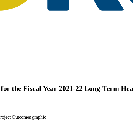
r the Fiscal Year 2021-22 Long-Term Hea