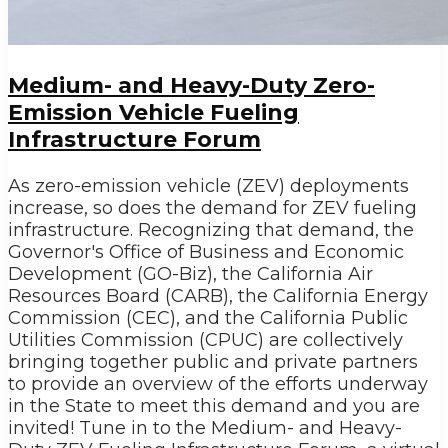
Medium- and Heavy-Duty Zero-
Emission Vehicle Fueling
Infrastructure Forum
As zero-emission vehicle (ZEV) deployments
increase, so does the demand for ZEV fueling
infrastructure. Recognizing that demand, the
Governor's Office of Business and Economic
Development (GO-Biz), the California Air
Resources Board (CARB), the California Energy
Commission (CEC), and the California Public
Utilities Commission (CPUC) are collectively
bringing together public and private partners
to provide an overview of the efforts underway
in the State to meet this demand and you are
invited! Tune in to the Medium- and Heavy-