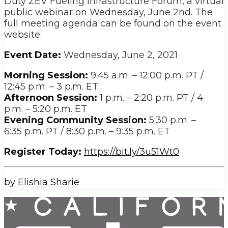
Duty ZEV Fueling Infrastructure Forum, a virtual
public webinar on Wednesday, June 2nd. The
full meeting agenda can be found on the event
website.
Event Date:
Wednesday, June 2, 2021
Morning Session:
9:45 a.m. – 12:00 p.m. PT /
12:45 p.m. – 3 p.m. ET
Afternoon Session:
1 p.m. – 2:20 p.m. PT / 4
p.m. – 5:20 p.m. ET
Evening Community Session:
5:30 p.m. –
6:35 p.m. PT / 8:30 p.m. – 9:35 p.m. ET
Register Today:
https://bit.ly/3u51Wt0
by Elishia Sharie