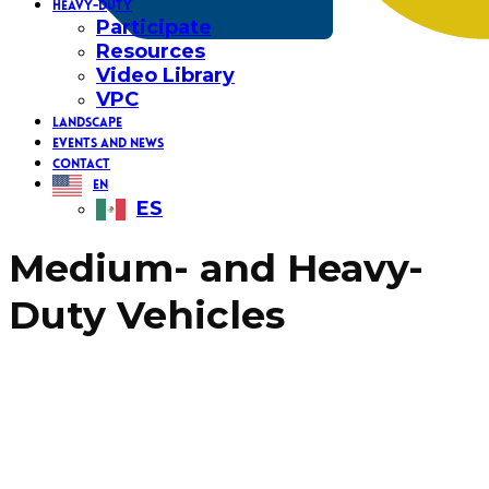
HEAVY-DUTY
Participate
Resources
Video Library
VPC
LANDSCAPE
EVENTS AND NEWS
CONTACT
EN
ES
Medium- and Heavy-
Duty Vehicles