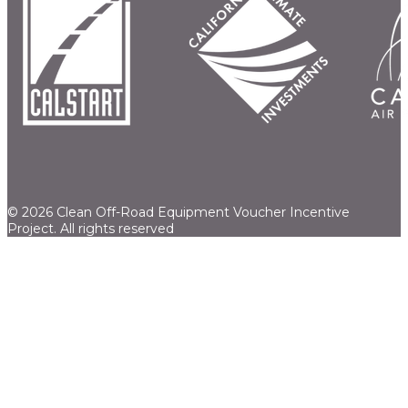
© 2026 Clean Off-Road Equipment Voucher Incentive
Project.
All rights reserved