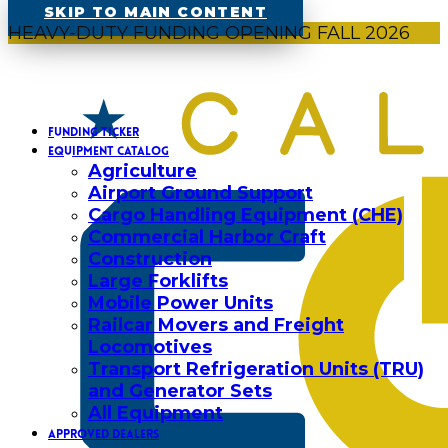
SKIP TO MAIN CONTENT
HEAVY-DUTY FUNDING OPENING FALL 2026
FUNDING TICKER
EQUIPMENT CATALOG
Agriculture
Airport Ground Support
Cargo Handling Equipment (CHE)
Commercial Harbor Craft
Construction
Large Forklifts
Mobile Power Units
Railcar Movers and Freight
Locomotives
Transport Refrigeration Units (TRU)
and Generator Sets
All Equipment
APPROVED DEALERS