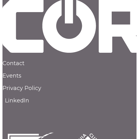
Contact
Events
Privacy Policy
LinkedIn