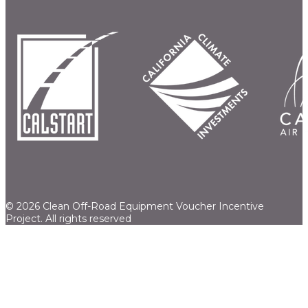
© 2026 Clean Off-Road Equipment Voucher Incentive
Project.
All rights reserved