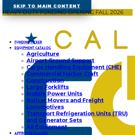
SKIP TO MAIN CONTENT
HEAVY-DUTY FUNDING OPENING FALL 2026
FUNDING TICKER
EQUIPMENT CATALOG
Agriculture
Airport Ground Support
Cargo Handling Equipment (CHE)
Commercial Harbor Craft
Construction
Large Forklifts
Mobile Power Units
Railcar Movers and Freight
Locomotives
Transport Refrigeration Units (TRU)
and Generator Sets
All Equipment
APPROVED DEALERS