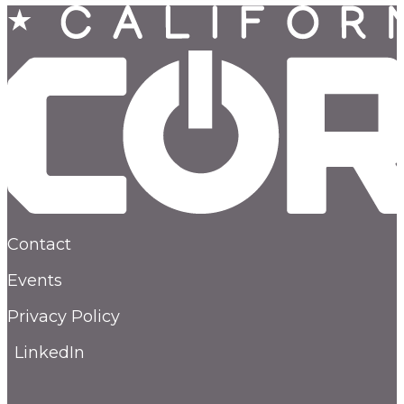
Contact
Events
Privacy Policy
LinkedIn