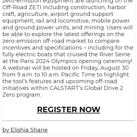
zero-emission equipment are launching on the
Off-Road ZETI including construction, harbor
craft, agriculture, airport ground support
equipment, rail and locomotive, mobile power
and ground power units, and mining. Users will
be able to explore the latest offerings on the
zero-emission off-road market to compare
incentives and specifications – including for the
fully electric boats that cruised the River Seine
at the Paris 2024 Olympics opening ceremony!
A webinar will be hosted on Friday, August 30
from 9 a.m. to 10 a.m. Pacific Time to highlight
the tool’s features and upcoming off-road
initiatives within CALSTART’s Global Drive 2
Zero program.
REGISTER NOW
by Elishia Sharie