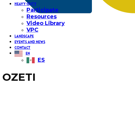
HEAVY-DUTY
Participate
Resources
Video Library
VPC
LANDSCAPE
EVENTS AND NEWS
CONTACT
EN
ES
OZETI