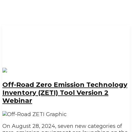
Off-Road Zero Emission Technology
Inventory (ZETI) Tool Version 2
Webinar
On August 28, 2024, seven new categories of