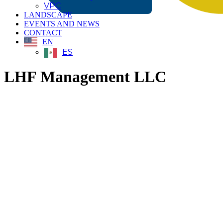
VPC
LANDSCAPE
EVENTS AND NEWS
CONTACT
EN
ES
LHF Management LLC