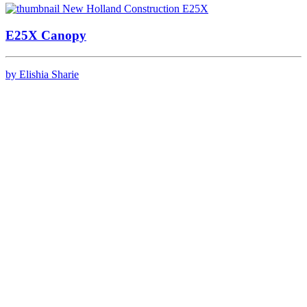
E25X Canopy
by Elishia Sharie