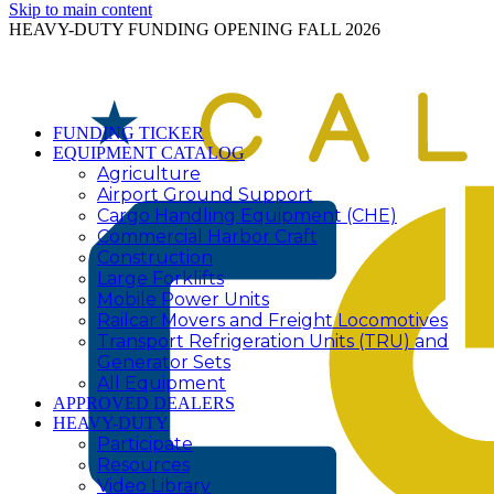
Skip to main content
HEAVY-DUTY FUNDING OPENING FALL 2026
FUNDING TICKER
EQUIPMENT CATALOG
Agriculture
Airport Ground Support
Cargo Handling Equipment (CHE)
Commercial Harbor Craft
Construction
Large Forklifts
Mobile Power Units
Railcar Movers and Freight Locomotives
Transport Refrigeration Units (TRU) and
Generator Sets
All Equipment
APPROVED DEALERS
HEAVY-DUTY
Participate
Resources
Video Library