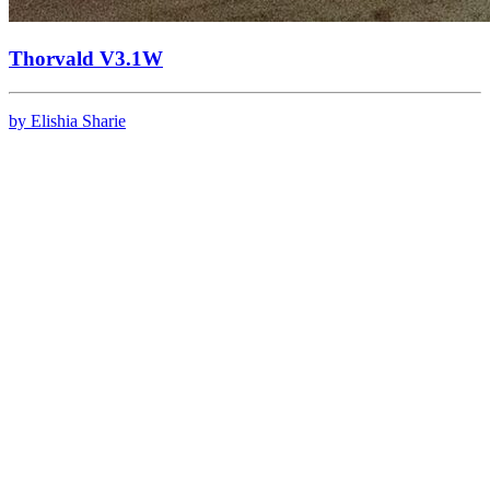
Thorvald V3.1W
by Elishia Sharie