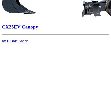
CX25EV Canopy
by Elishia Sharie