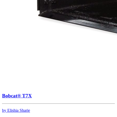
Bobcat® T7X
by Elishia Sharie