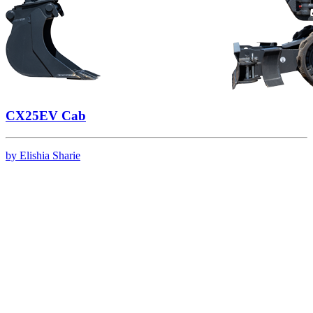
CX25EV Cab
by Elishia Sharie