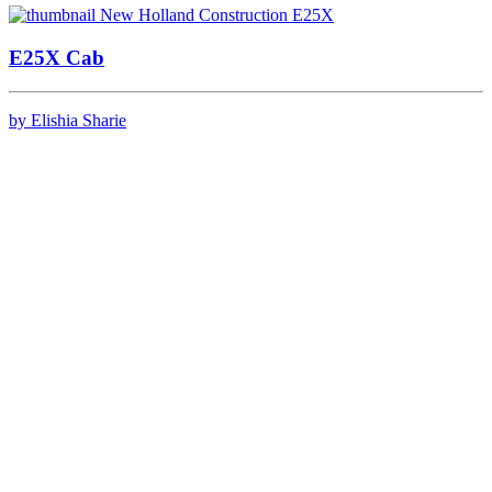
E25X Cab
by Elishia Sharie