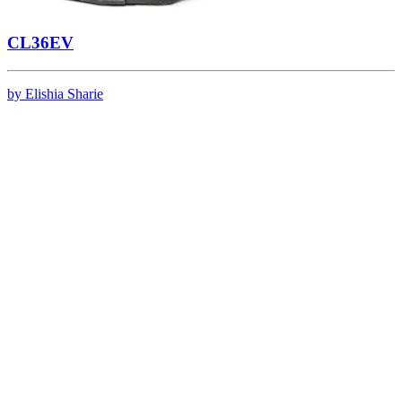
CL36EV
by Elishia Sharie