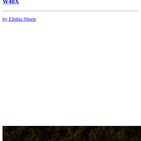
W40X
by Elishia Sharie