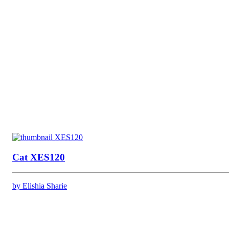
Cat XES120
by Elishia Sharie