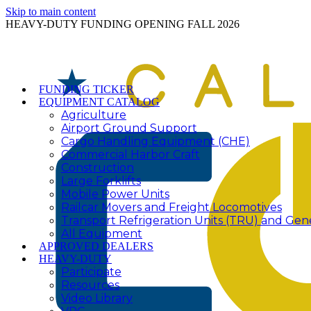
Skip to main content
HEAVY-DUTY FUNDING OPENING FALL 2026
FUNDING TICKER
EQUIPMENT CATALOG
Agriculture
Airport Ground Support
Cargo Handling Equipment (CHE)
Commercial Harbor Craft
Construction
Large Forklifts
Mobile Power Units
Railcar Movers and Freight Locomotives
Transport Refrigeration Units (TRU) and Gen
All Equipment
APPROVED DEALERS
HEAVY-DUTY
Participate
Resources
Video Library