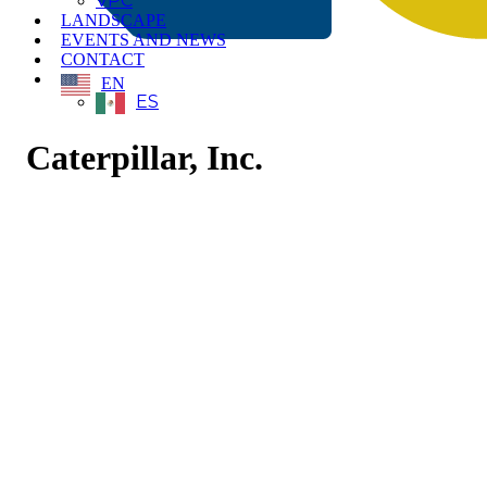
VPC
LANDSCAPE
EVENTS AND NEWS
CONTACT
EN
ES
Caterpillar, Inc.