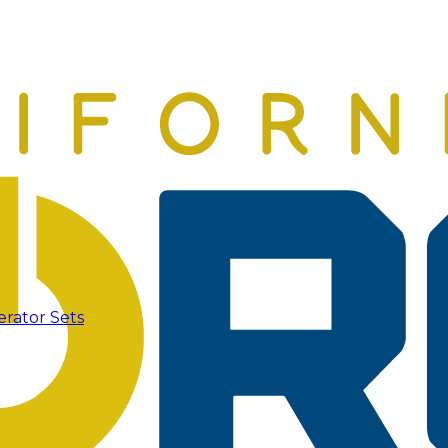
erator Sets