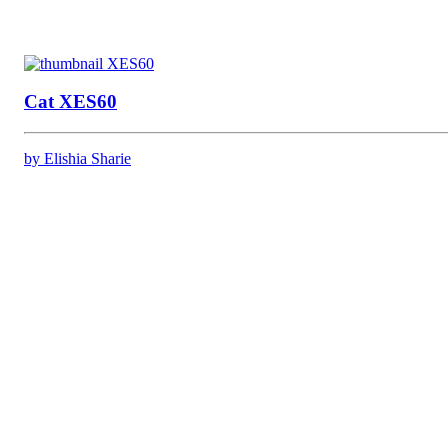
Cat XES60
by Elishia Sharie