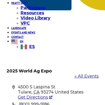
HEAVY-DUTY
Participate
Resources
Video Library
VPC
LANDSCAPE
EVENTS AND NEWS
CONTACT
EN
ES
2025 World Ag Expo
« All Events
Address
4500 S Laspina St
Tulare
,
CA
93274
United States
Get Directions
Phone
(800) 999-9186