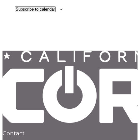
Subscribe to calendar
Contact