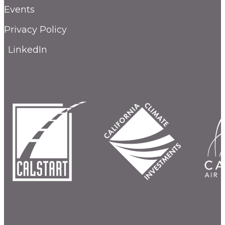
Events
Privacy Policy
LinkedIn