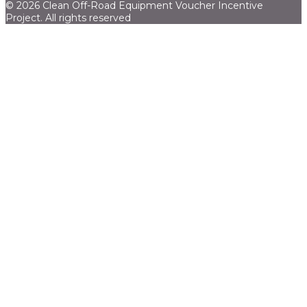
© 2026 Clean Off-Road Equipment Voucher Incentive
Project.
All rights reserved