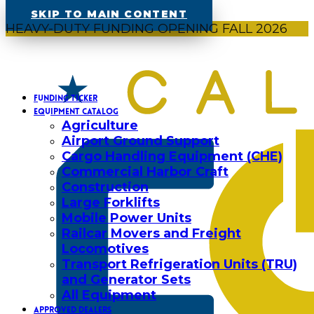
SKIP TO MAIN CONTENT
HEAVY-DUTY FUNDING OPENING FALL 2026
FUNDING TICKER
EQUIPMENT CATALOG
Agriculture
Airport Ground Support
Cargo Handling Equipment (CHE)
Commercial Harbor Craft
Construction
Large Forklifts
Mobile Power Units
Railcar Movers and Freight
Locomotives
Transport Refrigeration Units (TRU)
and Generator Sets
All Equipment
APPROVED DEALERS