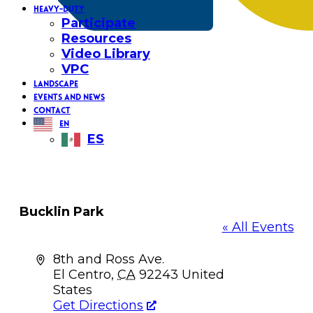
HEAVY-DUTY
Participate
Resources
Video Library
VPC
LANDSCAPE
EVENTS AND NEWS
CONTACT
EN
ES
Bucklin Park
« All Events
Address
8th and Ross Ave.
El Centro
,
CA
92243
United
States
Get Directions