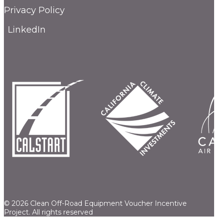
Privacy Policy
LinkedIn
© 2026 Clean Off-Road Equipment Voucher Incentive
Project.
All rights reserved