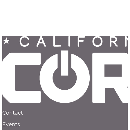
Contact
Events