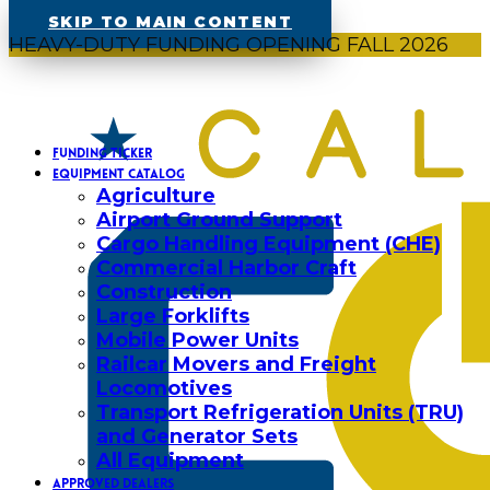
SKIP TO MAIN CONTENT
HEAVY-DUTY FUNDING OPENING FALL 2026
FUNDING TICKER
EQUIPMENT CATALOG
Agriculture
Airport Ground Support
Cargo Handling Equipment (CHE)
Commercial Harbor Craft
Construction
Large Forklifts
Mobile Power Units
Railcar Movers and Freight
Locomotives
Transport Refrigeration Units (TRU)
and Generator Sets
All Equipment
APPROVED DEALERS