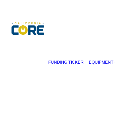
FUNDING TICKER
EQUIPMENT