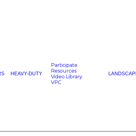
Participate
Resources
RS
HEAVY-DUTY
LANDSCAP
Video Library
VPC