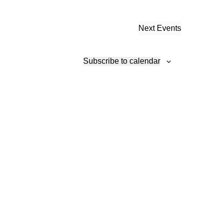
Next
Events
Subscribe to calendar