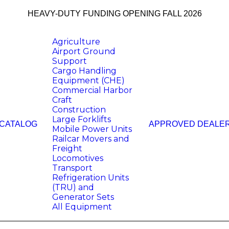
HEAVY-DUTY FUNDING OPENING FALL 2026
Agriculture
Airport Ground
Support
Cargo Handling
Equipment (CHE)
Commercial Harbor
Craft
Construction
Large Forklifts
 CATALOG
APPROVED DEALE
Mobile Power Units
Railcar Movers and
Freight
Locomotives
Transport
Refrigeration Units
(TRU) and
Generator Sets
All Equipment