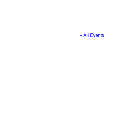
« All Events