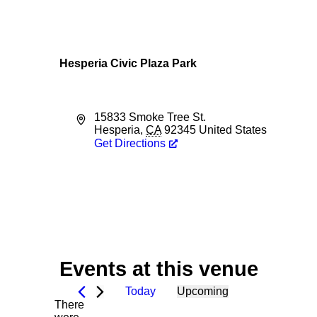
Hesperia Civic Plaza Park
Address
15833 Smoke Tree St.
Hesperia
,
CA
92345
United States
Get Directions
Events at this venue
Today
Upcoming
There
Select