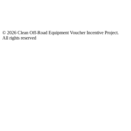
© 2026 Clean Off-Road Equipment Voucher Incentive Project.
All rights reserved