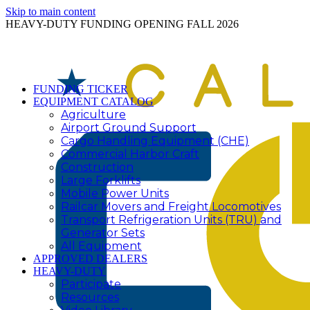
Skip to main content
HEAVY-DUTY FUNDING OPENING FALL 2026
FUNDING TICKER
EQUIPMENT CATALOG
Agriculture
Airport Ground Support
Cargo Handling Equipment (CHE)
Commercial Harbor Craft
Construction
Large Forklifts
Mobile Power Units
Railcar Movers and Freight Locomotives
Transport Refrigeration Units (TRU) and
Generator Sets
All Equipment
APPROVED DEALERS
HEAVY-DUTY
Participate
Resources