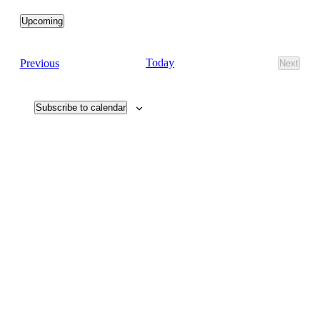
Upcoming
Select
date.
Events
Today
Previous
Next
Events
Subscribe to calendar