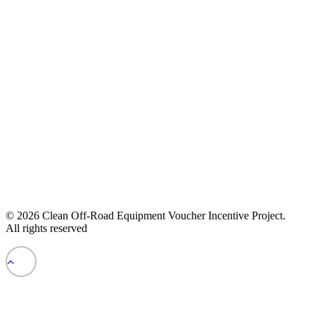
© 2026 Clean Off-Road Equipment Voucher Incentive Project.
All rights reserved