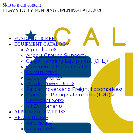
Skip to main content
HEAVY-DUTY FUNDING OPENING FALL 2026
FUNDING TICKER
EQUIPMENT CATALOG
Agriculture
Airport Ground Support
Cargo Handling Equipment (CHE)
Commercial Harbor Craft
Construction
Large Forklifts
Mobile Power Units
Railcar Movers and Freight Locomotives
Transport Refrigeration Units (TRU) and
Generator Sets
All Equipment
APPROVED DEALERS
HEAVY-DUTY
Participate
Resources