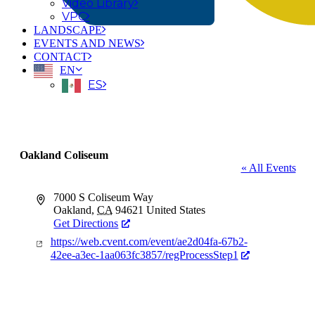
Video Library
VPC
LANDSCAPE
EVENTS AND NEWS
CONTACT
EN
ES
Oakland Coliseum
« All Events
Address
7000 S Coliseum Way
Oakland
,
CA
94621
United States
Get Directions
Website
https://web.cvent.com/event/ae2d04fa-67b2-
42ee-a3ec-1aa063fc3857/regProcessStep1