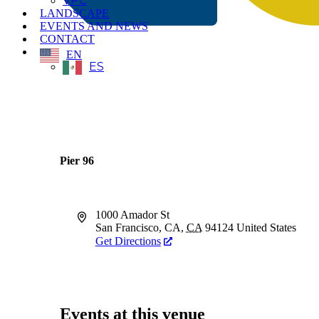
VPC
LANDSCAPE
EVENTS AND NEWS
CONTACT
EN
ES
Pier 96
Address
1000 Amador St
San Francisco, CA
,
CA
94124
United States
Get Directions
Events at this venue