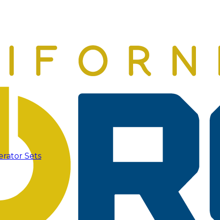
erator Sets