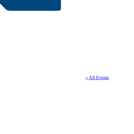
« All Events