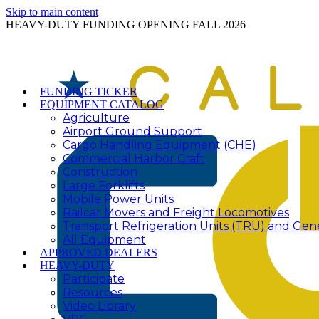
Skip to main content
HEAVY-DUTY FUNDING OPENING FALL 2026
FUNDING TICKER
EQUIPMENT CATALOG
Agriculture
Airport Ground Support
Cargo Handling Equipment (CHE)
Commercial Harbor Craft
Construction
Large Forklifts
Mobile Power Units
Railcar Movers and Freight Locomotives
Transport Refrigeration Units (TRU) and Gen
All Equipment
APPROVED DEALERS
HEAVY-DUTY
Participate
Resources
Video Library