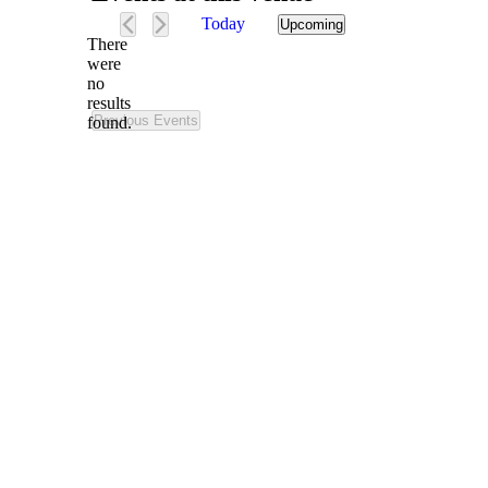
Today
Upcoming
Select
There
date.
were
no
Notice
results
Previous
Events
found.