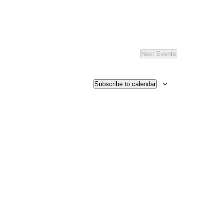
Next
Events
Subscribe to calendar