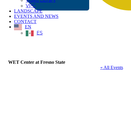
Video Library
VPC
LANDSCAPE
EVENTS AND NEWS
CONTACT
EN
ES
WET Center at Fresno State
« All Events