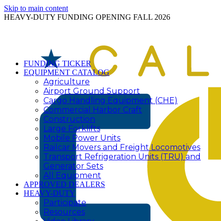
Skip to main content
HEAVY-DUTY FUNDING OPENING FALL 2026
FUNDING TICKER
EQUIPMENT CATALOG
Agriculture
Airport Ground Support
Cargo Handling Equipment (CHE)
Commercial Harbor Craft
Construction
Large Forklifts
Mobile Power Units
Railcar Movers and Freight Locomotives
Transport Refrigeration Units (TRU) and
Generator Sets
All Equipment
APPROVED DEALERS
HEAVY-DUTY
Participate
Resources