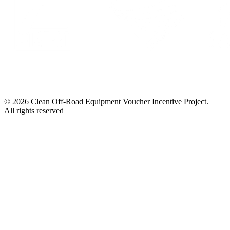
© 2026 Clean Off-Road Equipment Voucher Incentive Project.
All rights reserved