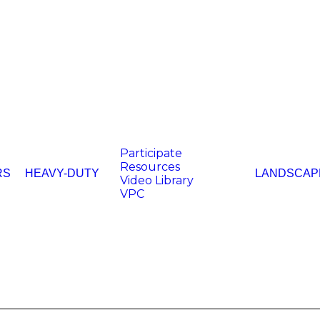
Participate
Resources
RS
HEAVY-DUTY
LANDSCAP
Video Library
VPC