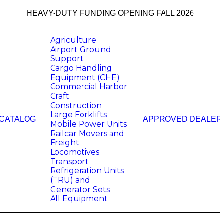
HEAVY-DUTY FUNDING OPENING FALL 2026
Agriculture
Airport Ground
Support
Cargo Handling
Equipment (CHE)
Commercial Harbor
Craft
Construction
Large Forklifts
 CATALOG
APPROVED DEALE
Mobile Power Units
Railcar Movers and
Freight
Locomotives
Transport
Refrigeration Units
(TRU) and
Generator Sets
All Equipment