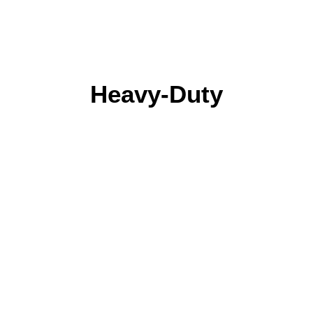
Heavy-Duty