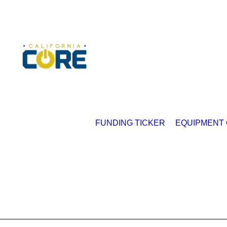
FUNDING TICKER
EQUIPMENT