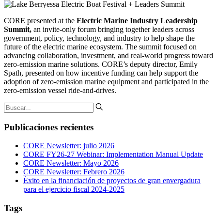
CORE presented at the
Electric Marine Industry Leadership
Summit,
an invite-only forum bringing together leaders across
government, policy, technology, and industry to help shape the
future of the electric marine ecosystem. The summit focused on
advancing collaboration, investment, and real-world progress toward
zero-emission marine solutions. CORE’s deputy director, Emily
Spath, presented on how incentive funding can help support the
adoption of zero-emission marine equipment and participated in the
zero-emission vessel ride-and-drives.
Publicaciones recientes
CORE Newsletter: julio 2026
CORE FY26-27 Webinar: Implementation Manual Update
CORE Newsletter: Mayo 2026
CORE Newsletter: Febrero 2026
Éxito en la financiación de proyectos de gran envergadura
para el ejercicio fiscal 2024-2025
Tags