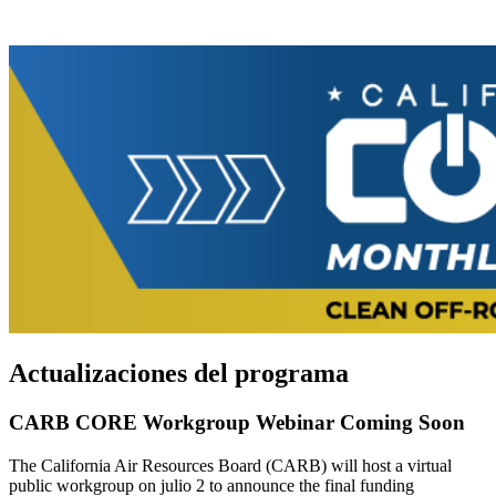
Actualizaciones del programa
CARB CORE Workgroup Webinar Coming Soon
The California Air Resources Board (CARB) will host a virtual
public workgroup on julio 2 to announce the final funding