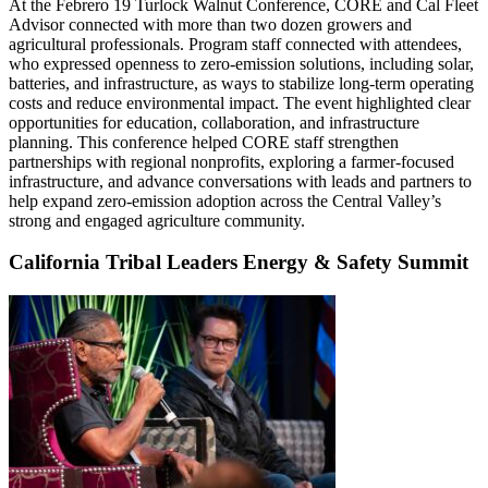
At the Febrero 19 Turlock Walnut Conference, CORE and Cal Fleet
Advisor connected with more than two dozen growers and
agricultural professionals. Program staff connected with attendees,
who expressed openness to zero-emission solutions, including solar,
batteries, and infrastructure, as ways to stabilize long-term operating
costs and reduce environmental impact. The event highlighted clear
opportunities for education, collaboration, and infrastructure
planning. This conference helped CORE staff strengthen
partnerships with regional nonprofits, exploring a farmer-focused
infrastructure, and advance conversations with leads and partners to
help expand zero-emission adoption across the Central Valley’s
strong and engaged agriculture community.
California Tribal Leaders Energy & Safety Summit