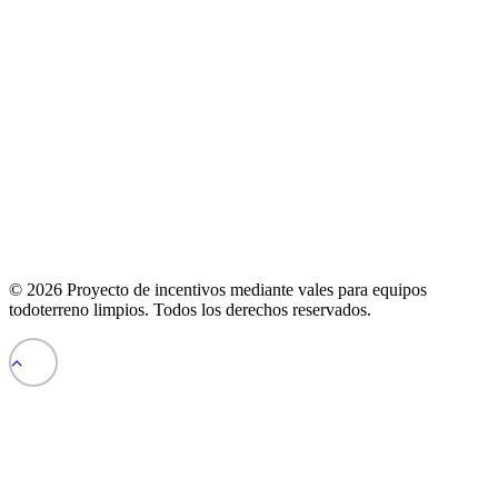
© 2026 Proyecto de incentivos mediante vales para equipos
todoterreno limpios.
Todos los derechos reservados
.