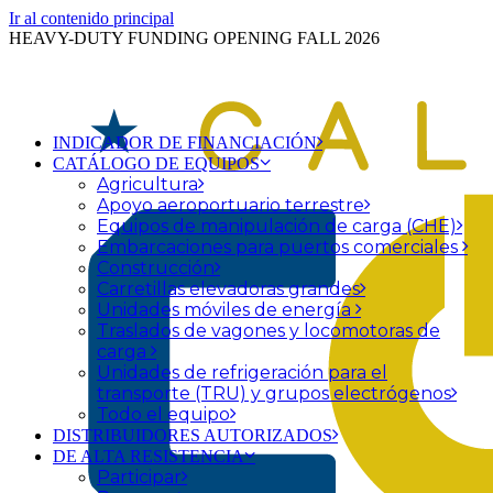
Ir al contenido principal
HEAVY-DUTY FUNDING OPENING FALL 2026
INDICADOR DE FINANCIACIÓN
CATÁLOGO DE EQUIPOS
Agricultura
Apoyo aeroportuario terrestre
Equipos de manipulación de carga (CHE)
Embarcaciones para puertos comerciales
Construcción
Carretillas elevadoras grandes
Unidades móviles de energía
Traslados de vagones y locomotoras de
carga
Unidades de refrigeración para el
transporte (TRU) y grupos electrógenos
Todo el equipo
DISTRIBUIDORES AUTORIZADOS
DE ALTA RESISTENCIA
Participar