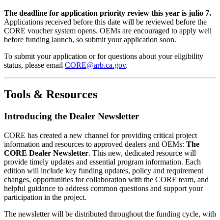
The deadline for application priority review this year is julio 7.
Applications received before this date will be reviewed before the
CORE voucher system opens. OEMs are encouraged to apply well
before funding launch, so submit your application soon.
To submit your application or for questions about your eligibility
status, please email
CORE@arb.ca.gov
.
Tools & Resources
Introducing the Dealer Newsletter
CORE has created a new channel for providing critical project
information and resources to approved dealers and OEMs:
The
CORE Dealer Newsletter
. This new, dedicated resource will
provide timely updates and essential program information. Each
edition will include key funding updates, policy and requirement
changes, opportunities for collaboration with the CORE team, and
helpful guidance to address common questions and support your
participation in the project.
The newsletter will be distributed throughout the funding cycle, with