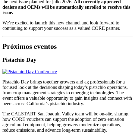
the next issue planned for julio 2026.
All currently approved
dealers and OEMs will be automatically enrolled to receive this
issue.
We’re excited to launch this new channel and look forward to
continuing to support your success as a valued CORE partner.
Próximos eventos
Pistachio Day
Pistachio Day brings together growers and ag professionals for a
focused look at the decisions shaping today’s pistachio operations,
from crop management strategies to emerging technologies. The
event offers a valuable opportunity to gain insights and connect with
peers across California’s pistachio industry.
The CALSTART San Joaquin Valley team will be on-site, sharing
how CORE vouchers can support the adoption of zero-emission
agricultural equipment, helping growers modernize operations,
reduce emissions, and advance long-term sustainability.