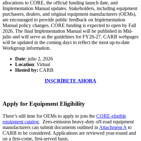
allocations to CORE, the official funding launch date, and
Implementation Manual updates. Stakeholders, including equipment
purchasers, dealers, and original equipment manufacturers (OEMs),
are encouraged to provide public feedback on Implementation
Manual policy changes. CORE funding is expected to open by Fall
2026. The final Implementation Manual will be published in Mid-
julio and will serve as the guidelines for FY26-27. CARB webpages
will be updated in the coming days to reflect the most up-to-date
Workgroup information.
Date
: julio 2, 2026
Location
: Virtual
Hosted by:
CARB
INSCRÍBETE AHORA
Apply for Equipment Eligibility
There’s still time for OEMs to apply to join the
CORE-eligible
equipment catalog
. Zero-emission heavy-duty off-road equipment
manufacturers can submit documents outlined in
Attachment A
to
CARB to be considered. Applications are reviewed year-round and
on a first-come, first-served basis.