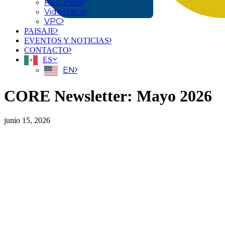
Recursos
Videoteca
VPC
PAISAJE
EVENTOS Y NOTICIAS
CONTACTO
ES
EN
CORE Newsletter: Mayo 2026
junio 15, 2026