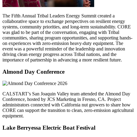
The Fifth Annual Tribal Leaders Energy Summit created a
collaborative space to exchange perspectives on resilient energy
systems, community priorities, and long-term sustainability. CORE
was glad to be part of the conversation, engaging with Tribal
communities, sharing program opportunities, and supporting hands-
on experiences with zero-emission heavy-duty equipment. The
event was a powerful reminder of the leadership and innovation
driving clean energy progress across Tribal nations, and the
importance of partnership in advancing a more resilient future.
Almond Day Conference
CALSTART’s San Joaquin Valley team attended the Almond Day
Conference, hosted by JCS Marketing in Fresno, CA. Project
administrators connected with California nut growers to share how
CORE can support the transition to clean, zero-emission agricultural
equipment.
Lake Berryessa Electric Boat Festival