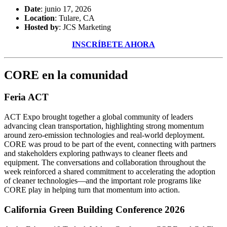
Date
: junio 17, 2026
Location
: Tulare, CA
Hosted by
: JCS Marketing
INSCRÍBETE AHORA
CORE en la comunidad
Feria ACT
ACT Expo brought together a global community of leaders
advancing clean transportation, highlighting strong momentum
around zero-emission technologies and real-world deployment.
CORE was proud to be part of the event, connecting with partners
and stakeholders exploring pathways to cleaner fleets and
equipment. The conversations and collaboration throughout the
week reinforced a shared commitment to accelerating the adoption
of cleaner technologies—and the important role programs like
CORE play in helping turn that momentum into action.
California Green Building Conference 2026