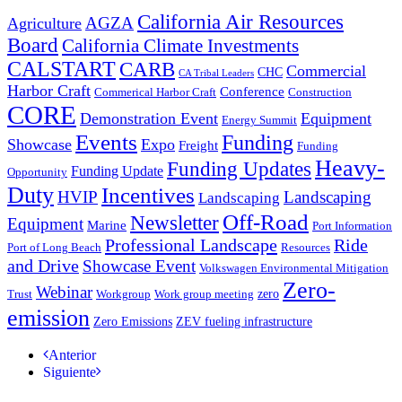
California Air Resources
AGZA
Agriculture
Board
California Climate Investments
CALSTART
CARB
Commercial
CHC
CA Tribal Leaders
Harbor Craft
Conference
Commerical Harbor Craft
Construction
CORE
Demonstration Event
Equipment
Energy Summit
Events
Funding
Showcase
Expo
Freight
Funding
Heavy-
Funding Updates
Funding Update
Opportunity
Duty
Incentives
HVIP
Landscaping
Landscaping
Off-Road
Newsletter
Equipment
Marine
Port Information
Professional Landscape
Ride
Port of Long Beach
Resources
and Drive
Showcase Event
Volkswagen Environmental Mitigation
Zero-
Webinar
zero
Trust
Workgroup
Work group meeting
emission
Zero Emissions
ZEV fueling infrastructure
Anterior
Siguiente