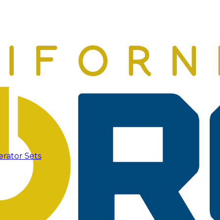
erator Sets