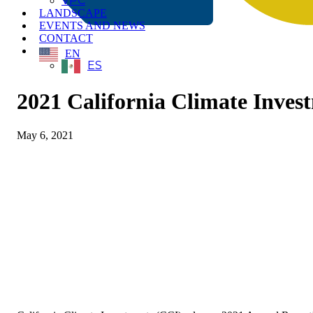
VPC
LANDSCAPE
EVENTS AND NEWS
CONTACT
EN
ES
2021 California Climate Inves
May 6, 2021