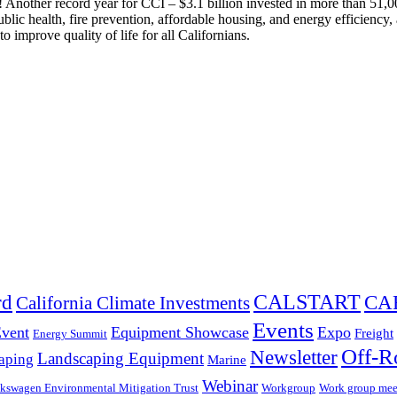
nother record year for CCI – $3.1 billion invested in more than 51,000
c health, fire prevention, affordable housing, and energy efficiency, a
 improve quality of life for all Californians.
CALSTART
rd
CA
California Climate Investments
Events
Event
Equipment Showcase
Expo
Freight
Energy Summit
Off-R
Newsletter
Landscaping Equipment
aping
Marine
Webinar
kswagen Environmental Mitigation Trust
Workgroup
Work group mee