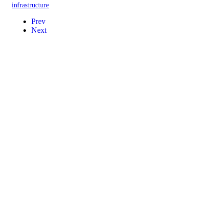
infrastructure
Prev
Next
Contact
Events
Privacy Policy