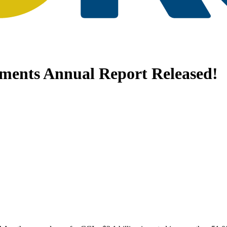
tments Annual Report Released!