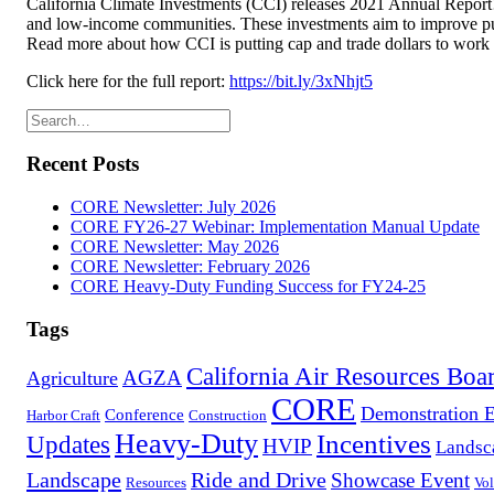
California Climate Investments (CCI) releases 2021 Annual Report! A
and low-income communities. These investments aim to improve publi
Read more about how CCI is putting cap and trade dollars to work to
Click here for the full report:
https://bit.ly/3xNhjt5
Recent Posts
CORE Newsletter: July 2026
CORE FY26-27 Webinar: Implementation Manual Update
CORE Newsletter: May 2026
CORE Newsletter: February 2026
CORE Heavy-Duty Funding Success for FY24-25
Tags
California Air Resources Boa
AGZA
Agriculture
CORE
Demonstration 
Conference
Harbor Craft
Construction
Heavy-Duty
Incentives
Updates
HVIP
Landsc
Landscape
Ride and Drive
Showcase Event
Resources
Vol