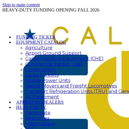
Skip to main content
HEAVY-DUTY FUNDING OPENING FALL 2026
FUNDING TICKER
EQUIPMENT CATALOG
Agriculture
Airport Ground Support
Cargo Handling Equipment (CHE)
Commercial Harbor Craft
Construction
Large Forklifts
Mobile Power Units
Railcar Movers and Freight Locomotives
Transport Refrigeration Units (TRU) and Gen
All Equipment
APPROVED DEALERS
HEAVY-DUTY
Participate
Resources
Video Library