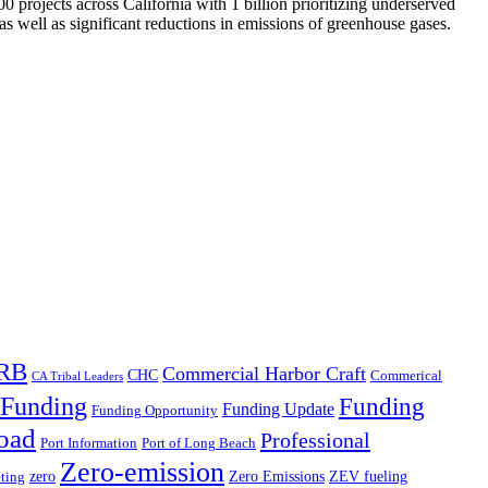
 projects across California with 1 billion prioritizing underserved
s well as significant reductions in emissions of greenhouse gases.
RB
Commercial Harbor Craft
CHC
Commerical
CA Tribal Leaders
Funding
Funding
Funding Update
Funding Opportunity
oad
Professional
Port Information
Port of Long Beach
Zero-emission
zero
Zero Emissions
ZEV fueling
ting