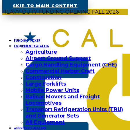
SKIP TO MAIN CONTENT
HEAVY-DUTY FUNDING OPENING FALL 2026
FUNDING TICKER
EQUIPMENT CATALOG
Agriculture
Airport Ground Support
Cargo Handling Equipment (CHE)
Commercial Harbor Craft
Construction
Large Forklifts
Mobile Power Units
Railcar Movers and Freight
Locomotives
Transport Refrigeration Units (TRU)
and Generator Sets
All Equipment
APPROVED DEALERS