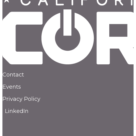
Contact
Events
Privacy Policy
LinkedIn