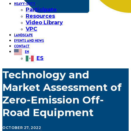
HEAVY-DUTY
Participate
Resources
Video Library
VPC
LANDSCAPE
EVENTS AND NEWS
CONTACT
EN
ES
Technology and
Market Assessment of
Zero-Emission Off-
Road Equipment
OCTOBER 27, 2022