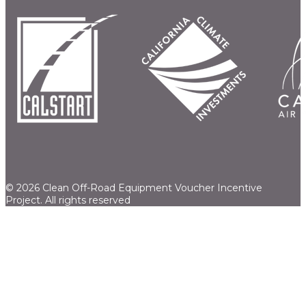
© 2026 Clean Off-Road Equipment Voucher Incentive
Project.
All rights reserved