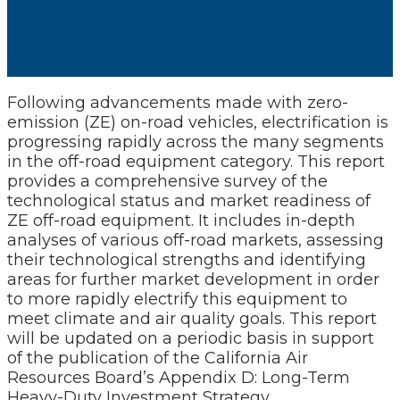
Following advancements made with zero-
emission (ZE) on-road vehicles, electrification is
progressing rapidly across the many segments
in the off-road equipment category. This report
provides a comprehensive survey of the
technological status and market readiness of
ZE off-road equipment. It includes in-depth
analyses of various off-road markets, assessing
their technological strengths and identifying
areas for further market development in order
to more rapidly electrify this equipment to
meet climate and air quality goals. This report
will be updated on a periodic basis in support
of the publication of the California Air
Resources Board’s Appendix D: Long-Term
Heavy-Duty Investment Strategy.