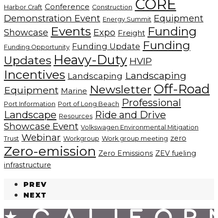
CORE
Conference
Harbor Craft
Construction
Demonstration Event
Equipment
Energy Summit
Events
Funding
Showcase
Expo
Freight
Funding
Funding Update
Funding Opportunity
Heavy-Duty
Updates
HVIP
Incentives
Landscaping
Landscaping
Off-Road
Newsletter
Equipment
Marine
Professional
Port Information
Port of Long Beach
Landscape
Ride and Drive
Resources
Showcase Event
Volkswagen Environmental Mitigation
Webinar
zero
Trust
Workgroup
Work group meeting
Zero-emission
Zero Emissions
ZEV fueling
infrastructure
PREV
NEXT