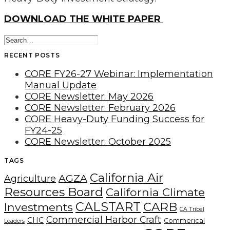
DOWNLOAD THE WHITE PAPER
RECENT POSTS
CORE FY26-27 Webinar: Implementation
Manual Update
CORE Newsletter: May 2026
CORE Newsletter: February 2026
CORE Heavy-Duty Funding Success for
FY24-25
CORE Newsletter: October 2025
TAGS
California Air
AGZA
Agriculture
Resources Board
California Climate
CALSTART
CARB
Investments
CA Tribal
Commercial Harbor Craft
CHC
Commerical
Leaders