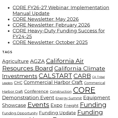
CORE FY26-27 Webinar: Implementation
Manual Update
CORE Newsletter: May 2026
CORE Newsletter: February 2026
CORE Heavy-Duty Funding Success for
FY24-25
CORE Newsletter: October 2025
TAGS
California Air
AGZA
Agriculture
Resources Board
California Climate
CALSTART
CARB
Investments
CA Tribal
Commercial Harbor Craft
CHC
Commerical
Leaders
CORE
Conference
Harbor Craft
Construction
Demonstration Event
Equipment
Energy Summit
Events
Funding
Showcase
Expo
Freight
Funding
Funding Update
Funding Opportunity