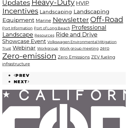
Heavy-Duty
Updates
HVIP
Incentives
Landscaping
Landscaping
Off-Road
Newsletter
Equipment
Marine
Professional
Port Information
Port of Long Beach
Landscape
Ride and Drive
Resources
Showcase Event
Volkswagen Environmental Mitigation
Webinar
zero
Trust
Workgroup
Work group meeting
Zero-emission
Zero Emissions
ZEV fueling
infrastructure
PREV
NEXT