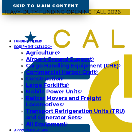
SKIP TO MAIN CONTENT
HEAVY-DUTY FUNDING OPENING FALL 2026
FUNDING TICKER
EQUIPMENT CATALOG
Agriculture
Airport Ground Support
Cargo Handling Equipment (CHE)
Commercial Harbor Craft
Construction
Large Forklifts
Mobile Power Units
Railcar Movers and Freight
Locomotives
Transport Refrigeration Units (TRU)
and Generator Sets
All Equipment
APPROVED DEALERS