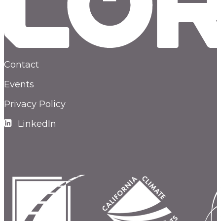
Contact
Events
Privacy Policy
LinkedIn