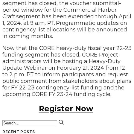
segment has closed,
the voucher submittal-
period window for the Commercial Harbor
Craft segment has been extended through April
1, 2024, at 9 a.m. PT. Programmatic updates on
contingency list allocations will be announced
in coming months.
Now that the CORE heavy-duty fiscal year 22-23
funding segment has closed, CORE Project
administrators will be hosting a Heavy-Duty
Update Webinar on February 21, 2024 from 12
to 2 p.m. PT to inform participants and request
public comment from stakeholders about plans
for FY 22-23 contingency-list funding and the
upcoming CORE FY 23-24 funding cycle.
Register Now
RECENT POSTS