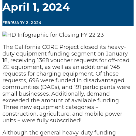
April 1, 2024
FEBRUARY 2, 2024
The California CORE Project closed its heavy-
duty equipment funding segment on January
18, receiving 1368 voucher requests for off-road
ZE equipment, as well as an additional 745
requests for charging equipment. Of these
requests, 696 were funded in disadvantaged
communities (DACs), and 191 participants were
small businesses. Additionally, demand
exceeded the amount of available funding.
Three new equipment categories –
construction, agriculture, and mobile power
units – were fully subscribed!
Although the general heavy-duty funding