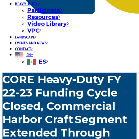
HEAVY-DUTY
Participate
Resources
Video Library
VPC
LANDSCAPE
EVENTS AND NEWS
CONTACT
EN
ES
CORE Heavy-Duty FY
22-23 Funding Cycle
Closed, Commercial
Harbor Craft Segment
Extended Through