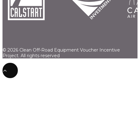
© 2026 Clean Off-Road Equipment Voucher Incentive
Project.
All rights reserved