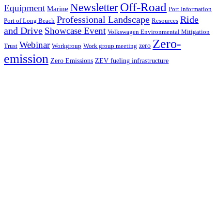
Off-Road
Newsletter
Equipment
Marine
Port Information
Professional Landscape
Ride
Port of Long Beach
Resources
and Drive
Showcase Event
Volkswagen Environmental Mitigation
Zero-
Webinar
zero
Trust
Workgroup
Work group meeting
emission
Zero Emissions
ZEV fueling infrastructure
Contact
Events