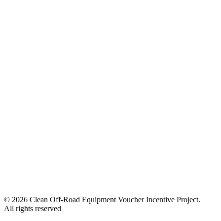
Privacy Policy
LinkedIn
© 2026 Clean Off-Road Equipment Voucher Incentive Project.
All rights reserved