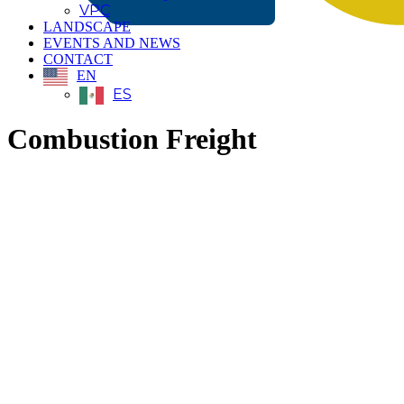
VPC
LANDSCAPE
EVENTS AND NEWS
CONTACT
EN
ES
Combustion Freight