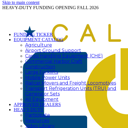
Skip to main content
HEAVY-DUTY FUNDING OPENING FALL 2026
FUNDING TICKER
EQUIPMENT CATALOG
Agriculture
Airport Ground Support
Cargo Handling Equipment (CHE)
Commercial Harbor Craft
Construction
Large Forklifts
Mobile Power Units
Railcar Movers and Freight Locomotives
Transport Refrigeration Units (TRU) and
Generator Sets
All Equipment
APPROVED DEALERS
HEAVY-DUTY
Participate
Resources
Video Library