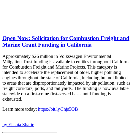
Open Now: Solicitation for Combustion Freight and
Marine Grant Funding in California
Approximately $26 million in Volkswagen Environmental
Mitigation Trust funding is available to entities throughout California
for Combustion Freight and Marine Projects. This category is
intended to accelerate the replacement of older, higher polluting
engines throughout the state of California, including but not limited
to areas that are disproportionately impacted by air pollution, such as
freight corridors, ports, and rail yards. The funding is now available
statewide on a first-come first-served basis until funding is
exhausted.
Learn more today:
https://bit.ly/3hjs5QB
by Elishia Sharie