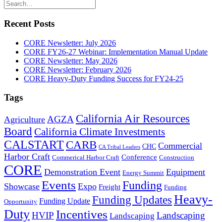
Recent Posts
CORE Newsletter: July 2026
CORE FY26-27 Webinar: Implementation Manual Update
CORE Newsletter: May 2026
CORE Newsletter: February 2026
CORE Heavy-Duty Funding Success for FY24-25
Tags
California Air Resources
AGZA
Agriculture
Board
California Climate Investments
CALSTART
CARB
Commercial
CHC
CA Tribal Leaders
Harbor Craft
Conference
Commerical Harbor Craft
Construction
CORE
Demonstration Event
Equipment
Energy Summit
Events
Funding
Showcase
Expo
Freight
Funding
Heavy-
Funding Updates
Funding Update
Opportunity
Duty
Incentives
HVIP
Landscaping
Landscaping