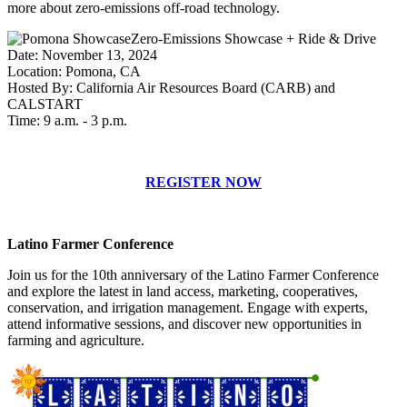
more about zero-emissions off-road technology.
Zero-Emissions Showcase + Ride & Drive
Date: November 13, 2024
Location: Pomona, CA
Hosted By: California Air Resources Board (CARB) and
CALSTART
Time: 9 a.m. - 3 p.m.
REGISTER NOW
Latino Farmer Conference
Join us for the 10th anniversary of the Latino Farmer Conference
and explore the latest in land access, marketing, cooperatives,
conservation, and irrigation management. Engage with experts,
attend informative sessions, and discover new opportunities in
farming and agriculture.