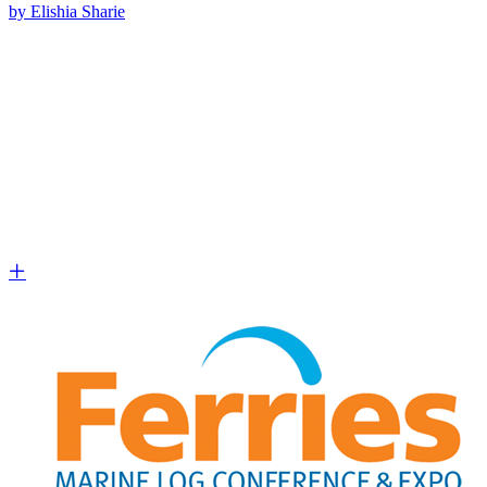
by Elishia Sharie