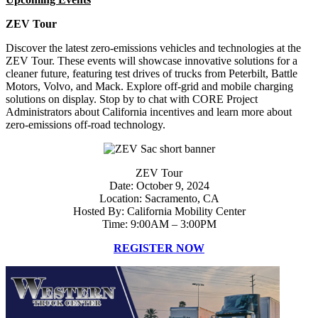
ZEV Tour
Discover the latest zero-emissions vehicles and technologies at the
ZEV Tour. These events will showcase innovative solutions for a
cleaner future, featuring test drives of trucks from Peterbilt, Battle
Motors, Volvo, and Mack. Explore off-grid and mobile charging
solutions on display. Stop by to chat with CORE Project
Administrators about California incentives and learn more about
zero-emissions off-road technology.
ZEV Tour
Date: October 9, 2024
Location: Sacramento, CA
Hosted By: California Mobility Center
Time: 9:00AM – 3:00PM
REGISTER NOW