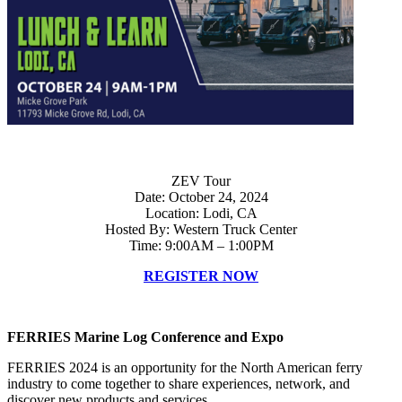
ZEV Tour
Date: October 24, 2024
Location: Lodi, CA
Hosted By: Western Truck Center
Time: 9:00AM – 1:00PM
REGISTER NOW
FERRIES Marine Log Conference and Expo
FERRIES 2024 is an opportunity for the North American ferry
industry to come together to share experiences, network, and
discover new products and services.