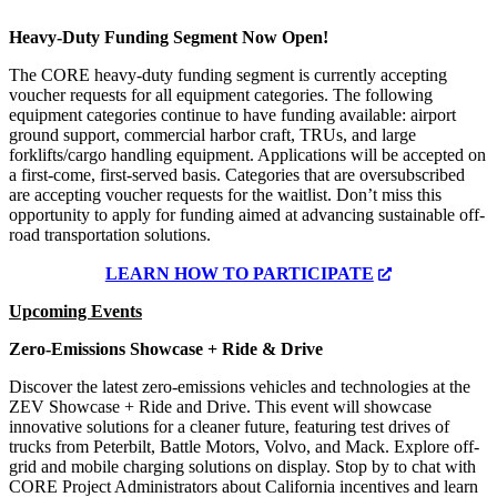
Heavy-Duty Funding Segment Now Open!
The CORE heavy-duty funding segment is currently accepting
voucher requests for all equipment categories. The following
equipment categories continue to have funding available: airport
ground support, commercial harbor craft, TRUs, and large
forklifts/cargo handling equipment. Applications will be accepted on
a first-come, first-served basis. Categories that are oversubscribed
are accepting voucher requests for the waitlist. Don’t miss this
opportunity to apply for funding aimed at advancing sustainable off-
road transportation solutions.
LEARN HOW TO PARTICIPATE
Upcoming Events
Zero-Emissions Showcase + Ride & Drive
Discover the latest zero-emissions vehicles and technologies at the
ZEV Showcase + Ride and Drive. This event will showcase
innovative solutions for a cleaner future, featuring test drives of
trucks from Peterbilt, Battle Motors, Volvo, and Mack. Explore off-
grid and mobile charging solutions on display. Stop by to chat with
CORE Project Administrators about California incentives and learn