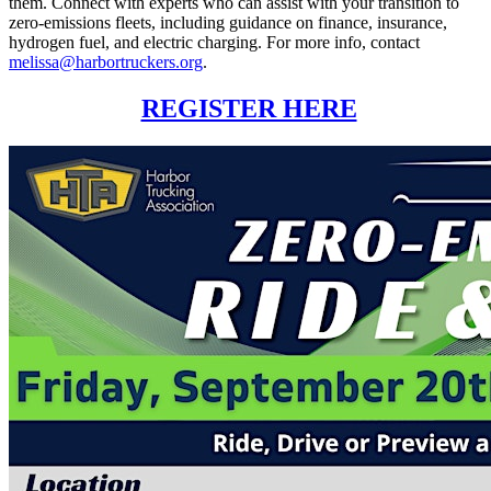
them. Connect with experts who can assist with your transition to
zero-emissions fleets, including guidance on finance, insurance,
hydrogen fuel, and electric charging. For more info, contact
melissa@harbortruckers.org
.
REGISTER HERE