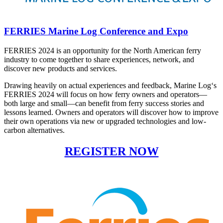
FERRIES Marine Log Conference and Expo
FERRIES 2024 is an opportunity for the North American ferry
industry to come together to share experiences, network, and
discover new products and services.
Drawing heavily on actual experiences and feedback, Marine Log‘s
FERRIES 2024 will focus on how ferry owners and operators—
both large and small—can benefit from ferry success stories and
lessons learned. Owners and operators will discover how to improve
their own operations via new or upgraded technologies and low-
carbon alternatives.
REGISTER NOW