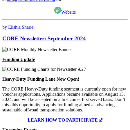
Website
by Elishia Sharie
CORE Newsletter: September 2024
Funding Update
Heavy-Duty Funding Lane Now Open!
The CORE Heavy-Duty funding segment is currently open for new
voucher applications. Applications became available on August 13,
2024, and will be accepted on a first come, first served basis. Don’t
miss this opportunity to apply for funding aimed at advancing
sustainable off-road transportation solutions.
LEARN HOW TO PARTICIPATE
Upcoming Events