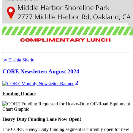
by Elishia Sharie
CORE Newsletter: August 2024
Funding Update
Heavy-Duty Funding Lane Now Open!
The CORE Heavy-Duty funding segment is currently open for new