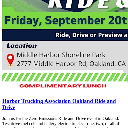
Harbor Trucking Association Oakland Ride and
Drive
Join us for the Zero-Emissions Ride and Drive event in Oakland.
Test drive fuel cell and battery electric trucks—one, two, or all of