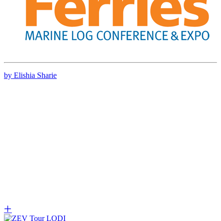
by Elishia Sharie