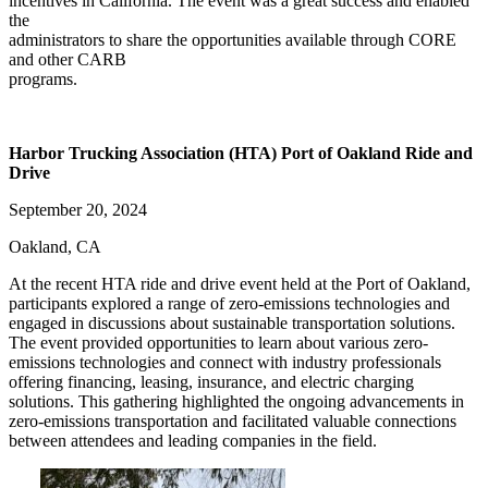
incentives in California. The event was a great success and enabled
the
administrators to share the opportunities available through CORE
and other CARB
programs.
Harbor Trucking Association (HTA) Port of Oakland Ride and
Drive
September 20, 2024
Oakland, CA
At the recent HTA ride and drive event held at the Port of Oakland,
participants explored a range of zero-emissions technologies and
engaged in discussions about sustainable transportation solutions.
The event provided opportunities to learn about various zero-
emissions technologies and connect with industry professionals
offering financing, leasing, insurance, and electric charging
solutions. This gathering highlighted the ongoing advancements in
zero-emissions transportation and facilitated valuable connections
between attendees and leading companies in the field.