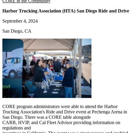
CORE in the Community
Harbor Trucking Association (HTA) San Diego Ride and Drive
September 4, 2024
San Diego, CA
CORE program administrators were able to attend the Harbor
Trucking Association's Ride and Drive event at Pechenga Arena in
San Diego. There was a CORE table alongside
CARB, HVIP, and Cal Fleet Advisor providing information on
regulations and