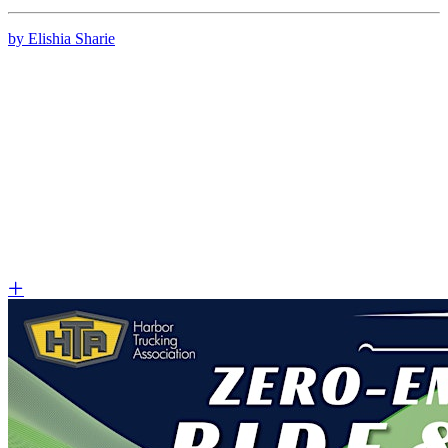
by Elishia Sharie