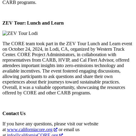
CARB programs.
ZEV Tour: Lunch and Learn
The CORE team took part in the ZEV Tour Lunch and Learn event
on October 24, 2024, in Lodi, CA, organized by Western Truck
Center. CORE Project Administrators, in collaboration with
representatives from CARB, HVIP, and Cal Fleet Advisor, offered
attendees important insights into zero-emissions technology and
available incentives. The event fostered engaging discussions,
allowing participants to ask questions and share their own
experiences about their journeys toward sustainable practices.
Overall, it was a valuable opportunity, showcasing the resources
offered by CORE and other CARB programs.
Contact Us
If you have any questions, please visit our website
at
www.californiacore.org
or email us
at
info@californiaCORE.org
.