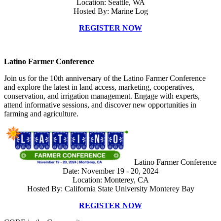
Location: Seattle, WA
Hosted By: Marine Log
REGISTER NOW
Latino Farmer Conference
Join us for the 10th anniversary of the Latino Farmer Conference
and explore the latest in land access, marketing, cooperatives,
conservation, and irrigation management. Engage with experts,
attend informative sessions, and discover new opportunities in
farming and agriculture.
Latino Farmer Conference
Date: November 19 - 20, 2024
Location: Monterey, CA
Hosted By: California State University Monterey Bay
REGISTER NOW