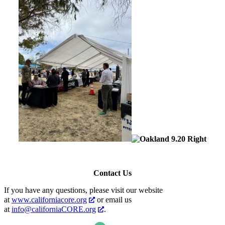
Contact Us
If you have any questions, please visit our website
at
www.californiacore.org
or email us
at
info@californiaCORE.org
.