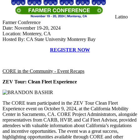
Latino
Farmer Conference
Date: November 19-20, 2024
Location: Monterey, CA
Hosted By: CA State University Monterey Bay
REGISTER NOW
CORE in the Community - Event Recaps
ZEV Tour: Clean Fleet Experience
The CORE team participated in the ZEV Tour Clean Fleet
Experience event on October 9, 2024, at the California Mobility
Center in Sacramento, CA. CORE Project Administrators, alongside
representatives from CARB, HVIP, and Cal Fleet Advisor, provided
attendees with valuable information about California’s regulations
and incentive opportunities. The event was a great success,
highlighting opportunities available through CORE and other