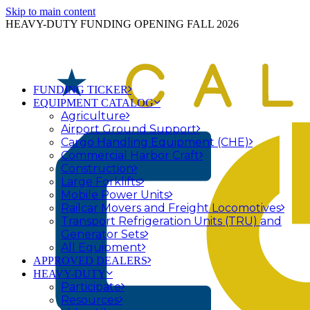
Skip to main content
HEAVY-DUTY FUNDING OPENING FALL 2026
FUNDING TICKER
EQUIPMENT CATALOG
Agriculture
Airport Ground Support
Cargo Handling Equipment (CHE)
Commercial Harbor Craft
Construction
Large Forklifts
Mobile Power Units
Railcar Movers and Freight Locomotives
Transport Refrigeration Units (TRU) and
Generator Sets
All Equipment
APPROVED DEALERS
HEAVY-DUTY
Participate
Resources