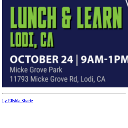
by Elishia Sharie