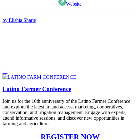
Website
by Elishia Sharie
Latino Farmer Conference
Join us for the 10th anniversary of the Latino Farmer Conference
and explore the latest in land access, marketing, cooperatives,
conservation, and irrigation management. Engage with experts,
attend informative sessions, and discover new opportunities in
farming and agriculture.
REGISTER NOW