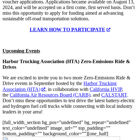
voucher applications. Applications became available on August 13,
2024, and will be accepted on a first come, first served basis. Don’t
miss this opportunity to apply for funding aimed at advancing
sustainable off-road transportation solutions.
LEARN HOW TO PARTICIPATE
Upcoming Events
Harbor Trucking Association (HTA) Zero-Emissions Ride &
Drives
We are excited to invite you to two more Zero-Emissions Ride &
Drive events in September hosted by the
Harbor Trucking
Association (HTA)
, in collaboration with
California HVIP
,
the
California Air Resources Board (CARB)
, and
CALSTART
.
Don’t miss these opportunities to test drive the latest battery-electric
and hydrogen fuel cell trucks while connecting with local industry
leaders in your area!
[full_width_section bg_pos=”undefined” bg_repeat=”undefined”
text_color=”undefined” image_url=”” top_padding=””
bottom_padding=”” background_color=””][one_half]