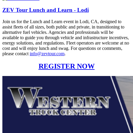
ZEV Tour Lunch and Learn - Lodi
Join us for the Lunch and Learn event in Lodi, CA, designed to
assist fleets of all sizes, both public and private, in transitioning to
alternative fuel vehicles. Agencies and professionals will be
available to guide you through vehicle and infrastructure incentives,
energy solutions, and regulations. Fleet operators are welcome at no
cost and will enjoy lunch and swag. For questions or comments,
please contact
info@zevtour.com
.
REGISTER NOW