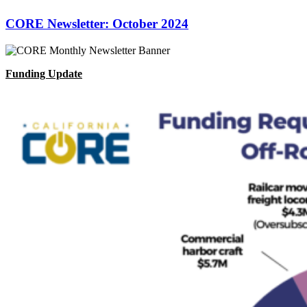
CORE Newsletter: October 2024
Funding Update