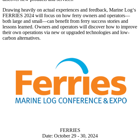
Drawing heavily on actual experiences and feedback, Marine Log‘s
FERRIES 2024 will focus on how ferry owners and operators—
both large and small—can benefit from ferry success stories and
lessons learned. Owners and operators will discover how to improve
their own operations via new or upgraded technologies and low-
carbon alternatives.
FERRIES
Date: October 29 - 30, 2024