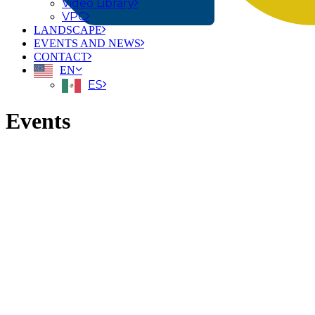
Video Library
VPC
LANDSCAPE
EVENTS AND NEWS
CONTACT
EN
ES
Events