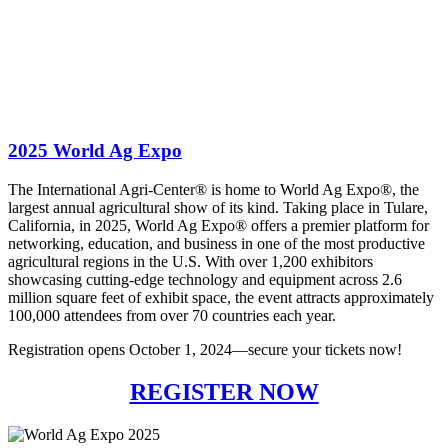
2025 World Ag Expo
The International Agri-Center® is home to World Ag Expo®, the
largest annual agricultural show of its kind. Taking place in Tulare,
California, in 2025, World Ag Expo® offers a premier platform for
networking, education, and business in one of the most productive
agricultural regions in the U.S. With over 1,200 exhibitors
showcasing cutting-edge technology and equipment across 2.6
million square feet of exhibit space, the event attracts approximately
100,000 attendees from over 70 countries each year.
Registration opens October 1, 2024—secure your tickets now!
REGISTER NOW